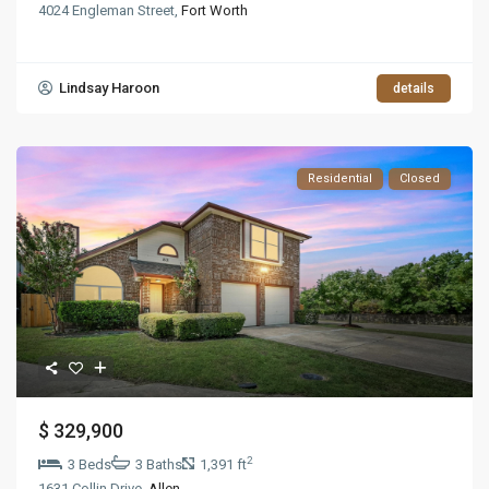
4024 Engleman Street,
Fort Worth
Lindsay Haroon
details
Residential
Closed
$ 329,900
2
3 Beds
3 Baths
1,391 ft
1631 Collin Drive,
Allen