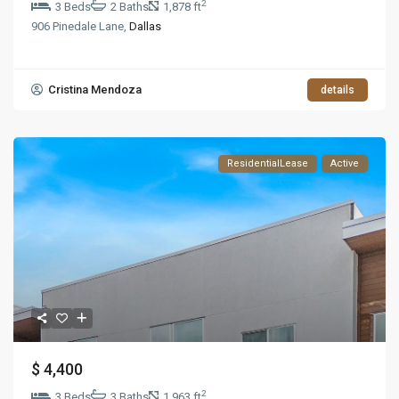
2
3 Beds
2 Baths
1,878 ft
906 Pinedale Lane,
Dallas
Cristina Mendoza
details
ResidentialLease
Active
$ 4,400
2
3 Beds
3 Baths
1,963 ft