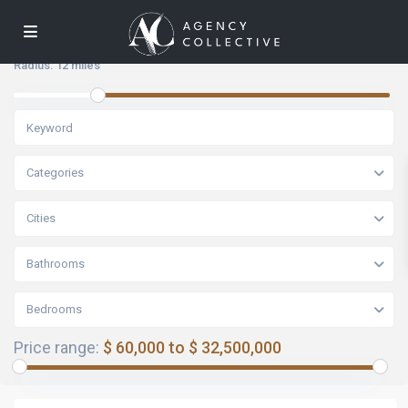
Radius:
12 miles
Categories
Cities
Bathrooms
Bedrooms
Price range:
$ 60,000 to $ 32,500,000