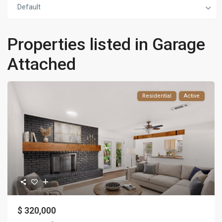
Default
Properties listed in Garage
Attached
Residential
Active
$ 320,000