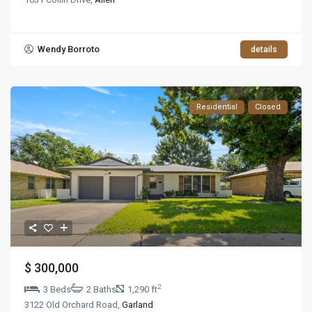
Wendy Borroto
details
Residential
Closed
$ 300,000
2
3 Beds
2 Baths
1,290 ft
3122 Old Orchard Road,
Garland