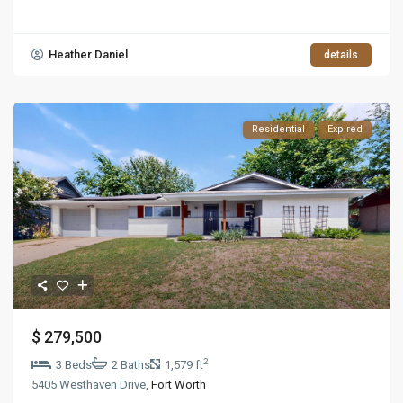
Heather Daniel
details
Residential
Expired
$ 279,500
2
3 Beds
2 Baths
1,579 ft
5405 Westhaven Drive,
Fort Worth