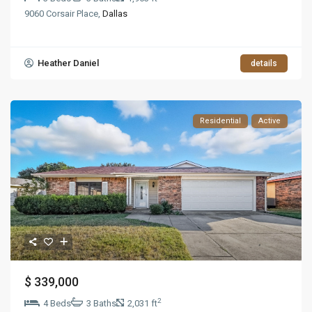
9060 Corsair Place,
Dallas
Heather Daniel
details
Residential
Active
$ 339,000
2
4 Beds
3 Baths
2,031 ft