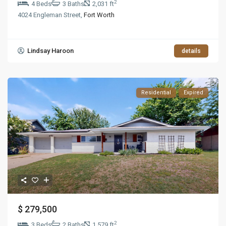
2
4 Beds
3 Baths
2,031 ft
4024 Engleman Street,
Fort Worth
Lindsay Haroon
details
Residential
Expired
$ 279,500
2
3 Beds
2 Baths
1,579 ft