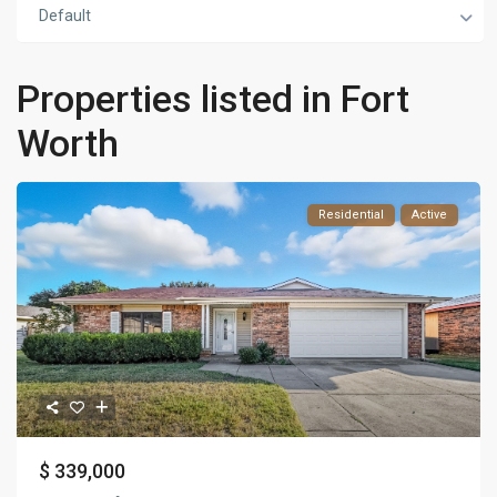
Default
Properties listed in Fort
Worth
Residential
Active
$ 339,000