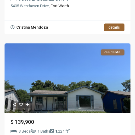
5405 Westhaven Drive,
Fort Worth
Cristina Mendoza
details
Residential
$ 139,900
2
3 Beds
1 Baths
1,224 ft