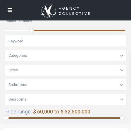
Radius:
12 miles
Categories
Cities
Bathrooms
Bedrooms
Price range:
$ 60,000 to $ 32,500,000