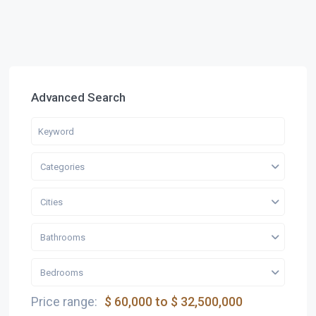
Advanced Search
Categories
Cities
Bathrooms
Bedrooms
Price range:
$ 60,000 to $ 32,500,000