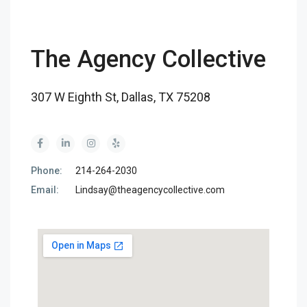
The Agency Collective
307 W Eighth St, Dallas, TX 75208
Phone:
214-264-2030
Email:
Lindsay@theagencycollective.com