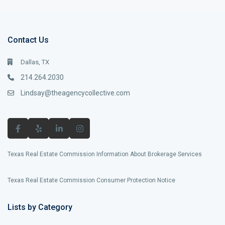
Contact Us
Dallas, TX
214.264.2030
Lindsay@theagencycollective.com
Texas Real Estate Commission Information About Brokerage Services
Texas Real Estate Commission Consumer Protection Notice
Lists by Category