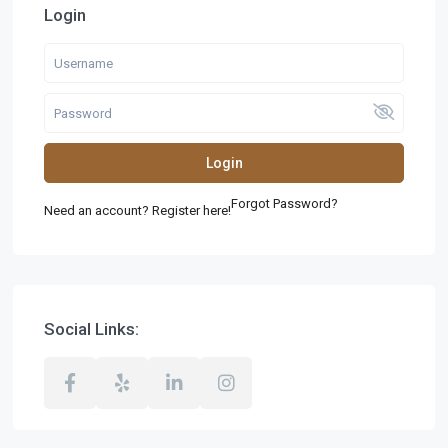
Login
Login
Forgot Password?
Need an account? Register here!
Social Links: