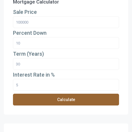
Mortgage Calculator
Sale Price
Percent Down
Term (Years)
Interest Rate in %
Calculate