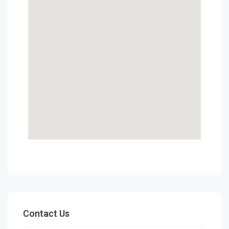
Contact Us