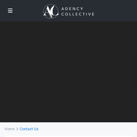
Home
Contact Us