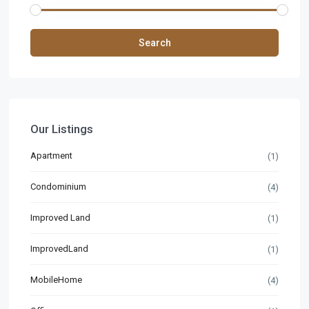
Search
Our Listings
Apartment
(1)
Condominium
(4)
Improved Land
(1)
ImprovedLand
(1)
MobileHome
(4)