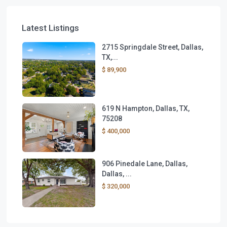
Latest Listings
2715 Springdale Street, Dallas,
TX,...
$ 89,900
619 N Hampton, Dallas, TX,
75208
$ 400,000
906 Pinedale Lane, Dallas,
Dallas, ...
$ 320,000