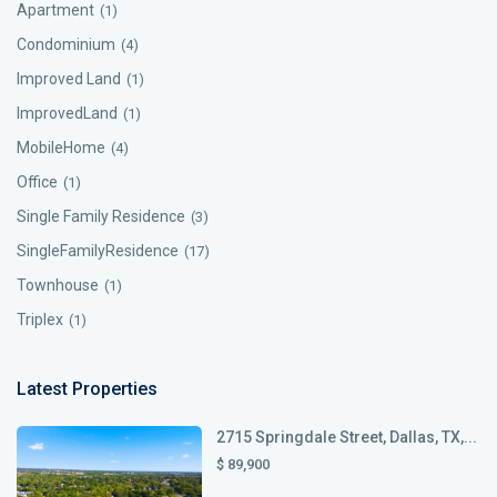
Apartment
(1)
Condominium
(4)
Improved Land
(1)
ImprovedLand
(1)
MobileHome
(4)
Office
(1)
Single Family Residence
(3)
SingleFamilyResidence
(17)
Townhouse
(1)
Triplex
(1)
Latest Properties
2715 Springdale Street, Dallas, TX,...
$ 89,900