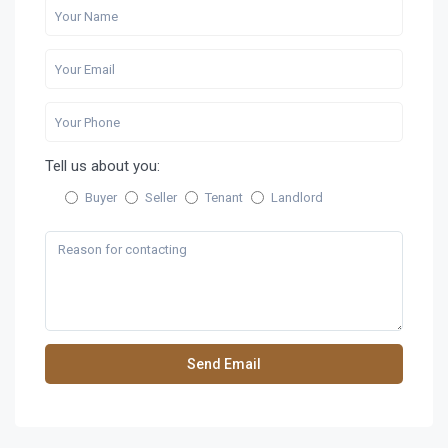
Tell us about you:
Buyer
Seller
Tenant
Landlord