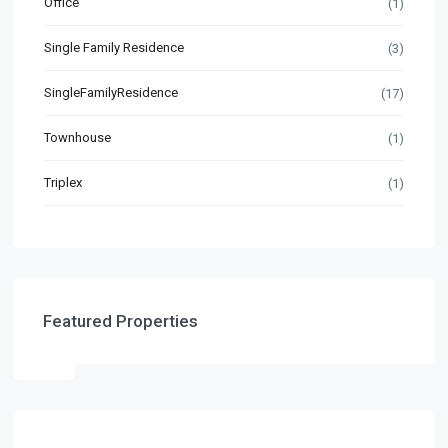
Office
(1)
Single Family Residence
(3)
SingleFamilyResidence
(17)
Townhouse
(1)
Triplex
(1)
Featured Properties