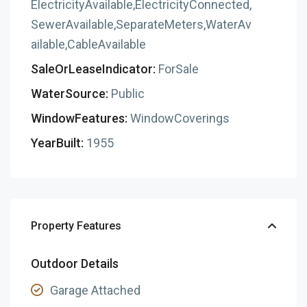
ElectricityAvailable,ElectricityConnected,
SewerAvailable,SeparateMeters,WaterAv
ailable,CableAvailable
SaleOrLeaseIndicator:
ForSale
WaterSource:
Public
WindowFeatures:
WindowCoverings
YearBuilt:
1955
Property Features
Outdoor Details
Garage Attached