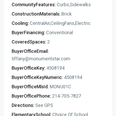
CommunityFeatures:
Curbs,Sidewalks
ConstructionMaterials:
Brick
Cooling:
CentralAir,CeilingFans,Electric
BuyerFinancing:
Conventional
CoveredSpaces:
2
BuyerOfficeEmail:
tiffany@monumentstar.com
BuyerOfficeKey:
4508194
BuyerOfficeKeyNumeric:
4508194
BuyerOfficeMlsId:
MONU01C
BuyerOfficePhone:
214-705-7827
Directions:
See GPS
ElementarySchool:
Choice Of School