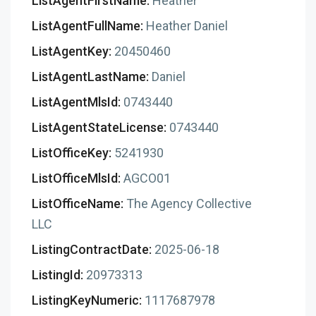
ListAgentFirstName:
Heather
ListAgentFullName:
Heather Daniel
ListAgentKey:
20450460
ListAgentLastName:
Daniel
ListAgentMlsId:
0743440
ListAgentStateLicense:
0743440
ListOfficeKey:
5241930
ListOfficeMlsId:
AGCO01
ListOfficeName:
The Agency Collective
LLC
ListingContractDate:
2025-06-18
ListingId:
20973313
ListingKeyNumeric:
1117687978