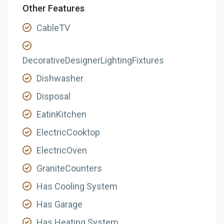
Other Features
CableTV
DecorativeDesignerLightingFixtures
Dishwasher
Disposal
EatinKitchen
ElectricCooktop
ElectricOven
GraniteCounters
Has Cooling System
Has Garage
Has Heating System