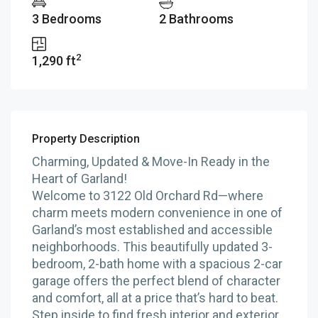
3 Bedrooms
2 Bathrooms
2
1,290 ft
Property Description
Charming, Updated & Move-In Ready in the
Heart of Garland!
Welcome to 3122 Old Orchard Rd—where
charm meets modern convenience in one of
Garland’s most established and accessible
neighborhoods. This beautifully updated 3-
bedroom, 2-bath home with a spacious 2-car
garage offers the perfect blend of character
and comfort, all at a price that’s hard to beat.
Step inside to find fresh interior and exterior