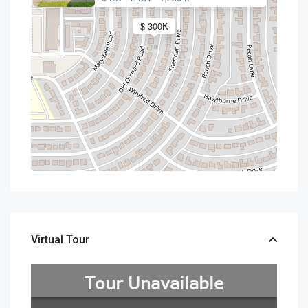
$ 300K
Virtual Tour