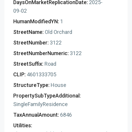
DaysOnMarketReplicationDate:
2025-
09-02
HumanModifiedYN:
1
StreetName:
Old Orchard
StreetNumber:
3122
StreetNumberNumeric:
3122
StreetSuffix:
Road
CLIP:
4601333705
StructureType:
House
PropertySubTypeAdditional:
SingleFamilyResidence
TaxAnnualAmount:
6846
Utilities: