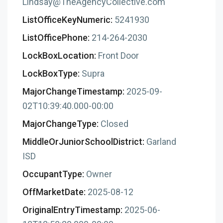
Lindsay@TheAgencyCollective.com
ListOfficeKeyNumeric:
5241930
ListOfficePhone:
214-264-2030
LockBoxLocation:
Front Door
LockBoxType:
Supra
MajorChangeTimestamp:
2025-09-
02T10:39:40.000-00:00
MajorChangeType:
Closed
MiddleOrJuniorSchoolDistrict:
Garland
ISD
OccupantType:
Owner
OffMarketDate:
2025-08-12
OriginalEntryTimestamp:
2025-06-