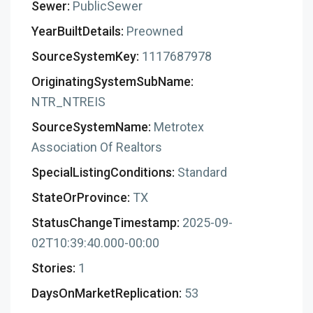
Sewer:
PublicSewer
YearBuiltDetails:
Preowned
SourceSystemKey:
1117687978
OriginatingSystemSubName:
NTR_NTREIS
SourceSystemName:
Metrotex
Association Of Realtors
SpecialListingConditions:
Standard
StateOrProvince:
TX
StatusChangeTimestamp:
2025-09-
02T10:39:40.000-00:00
Stories:
1
DaysOnMarketReplication:
53