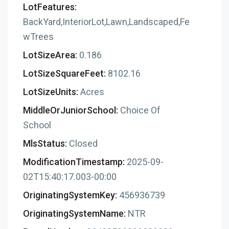
LotFeatures:
BackYard,InteriorLot,Lawn,Landscaped,Fe
wTrees
LotSizeArea:
0.186
LotSizeSquareFeet:
8102.16
LotSizeUnits:
Acres
MiddleOrJuniorSchool:
Choice Of
School
MlsStatus:
Closed
ModificationTimestamp:
2025-09-
02T15:40:17.003-00:00
OriginatingSystemKey:
456936739
OriginatingSystemName:
NTR