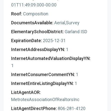
01T11:49:09.000-00:00
Roof:
Composition
DocumentsAvailable:
Aerial,Survey
ElementarySchoolDistrict:
Garland ISD
ExpirationDate:
2025-12-31
InternetAddressDisplayYN:
1
InternetAutomatedValuationDisplayYN:
1
InternetConsumerCommentYN:
1
InternetEntireListingDisplayYN:
1
ListAgentAOR:
MetrotexAssociationOfRealtorsInc
ListAgentDirectPhone:
806-281-4120