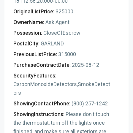
18T12:58:20.000-00:00
OriginalListPrice:
325000
OwnerName:
Ask Agent
Possession:
CloseOfEscrow
PostalCity:
GARLAND
PreviousListPrice:
315000
PurchaseContractDate:
2025-08-12
SecurityFeatures:
CarbonMonoxideDetectors,SmokeDetect
ors
ShowingContactPhone:
(800) 257-1242
ShowingInstructions:
Please don't touch
the thermostat, turn off the lights once
finished, and make sure all exteriors are