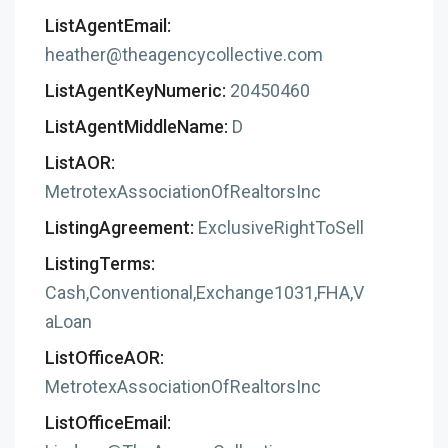
ListAgentEmail:
heather@theagencycollective.com
ListAgentKeyNumeric:
20450460
ListAgentMiddleName:
D
ListAOR:
MetrotexAssociationOfRealtorsInc
ListingAgreement:
ExclusiveRightToSell
ListingTerms:
Cash,Conventional,Exchange1031,FHA,V
aLoan
ListOfficeAOR:
MetrotexAssociationOfRealtorsInc
ListOfficeEmail: