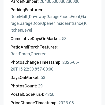
ParcelNumber:
26430500030230000
ParkingFeatures:
DoorMulti,Driveway,GarageFacesFront,Ga
rage,GarageDoorOpener,InsideEntrance,K
itchenLevel
CumulativeDaysOnMarket:
53
PatioAndPorchFeatures:
RearPorch,Covered
PhotosChangeTimestamp:
2025-06-
20T15:22:30.857-00:00
DaysOnMarket:
53
PhotosCount:
29
PostalCodePlus4:
4350
PriceChangeTimestamp:
2025-08-