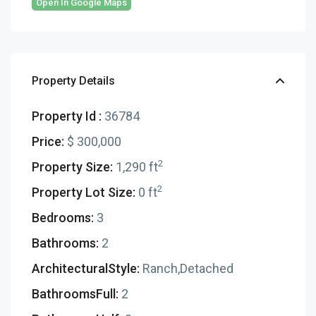
Open In Google Maps
Property Details
Property Id :
36784
Price:
$ 300,000
2
Property Size:
1,290 ft
2
Property Lot Size:
0 ft
Bedrooms:
3
Bathrooms:
2
ArchitecturalStyle:
Ranch,Detached
BathroomsFull:
2