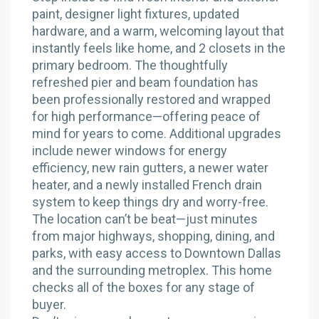
paint, designer light fixtures, updated
hardware, and a warm, welcoming layout that
instantly feels like home, and 2 closets in the
primary bedroom. The thoughtfully
refreshed pier and beam foundation has
been professionally restored and wrapped
for high performance—offering peace of
mind for years to come. Additional upgrades
include newer windows for energy
efficiency, new rain gutters, a newer water
heater, and a newly installed French drain
system to keep things dry and worry-free.
The location can’t be beat—just minutes
from major highways, shopping, dining, and
parks, with easy access to Downtown Dallas
and the surrounding metroplex. This home
checks all of the boxes for any stage of
buyer.