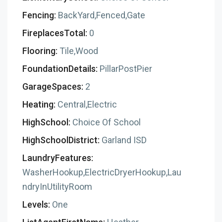
Fencing:
BackYard,Fenced,Gate
FireplacesTotal:
0
Flooring:
Tile,Wood
FoundationDetails:
PillarPostPier
GarageSpaces:
2
Heating:
Central,Electric
HighSchool:
Choice Of School
HighSchoolDistrict:
Garland ISD
LaundryFeatures:
WasherHookup,ElectricDryerHookup,Lau
ndryInUtilityRoom
Levels:
One