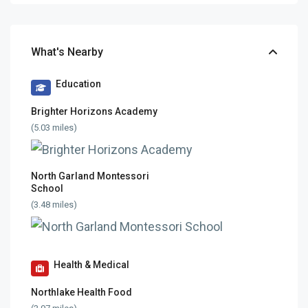
What's Nearby
Education
Brighter Horizons Academy
(5.03 miles)
North Garland Montessori
School
(3.48 miles)
Health & Medical
Northlake Health Food