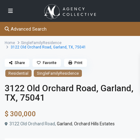
Advanced Search
Home
SingleFamilyResidence
3122 Old Orchard Road, Garland, TX, 75041
Share
Favorite
Print
Residential
SingleFamilyResidence
3122 Old Orchard Road, Garland,
TX, 75041
$ 300,000
3122 Old Orchard Road,
Garland
,
Orchard Hills Estates