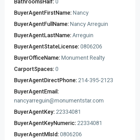
BathroomsHalf:
0
BuyerAgentFirstName:
Nancy
BuyerAgentFullName:
Nancy Arreguin
BuyerAgentLastName:
Arreguin
BuyerAgentStateLicense:
0806206
BuyerOfficeName:
Monument Realty
CarportSpaces:
0
BuyerAgentDirectPhone:
214-395-2123
BuyerAgentEmail:
nancyarreguin@monumentstar.com
BuyerAgentKey:
22334081
BuyerAgentKeyNumeric:
22334081
BuyerAgentMlsId:
0806206