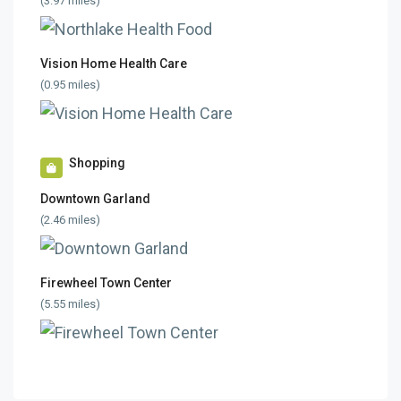
(3.97 miles)
Vision Home Health Care
(0.95 miles)
Shopping
Downtown Garland
(2.46 miles)
Firewheel Town Center
(5.55 miles)