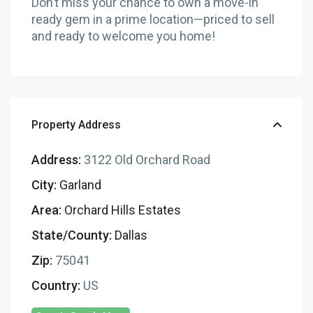
Don’t miss your chance to own a move-in
ready gem in a prime location—priced to sell
and ready to welcome you home!
Property Address
Address:
3122 Old Orchard Road
City:
Garland
Area:
Orchard Hills Estates
State/County:
Dallas
Zip:
75041
Country:
US