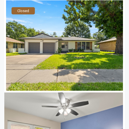
Closed