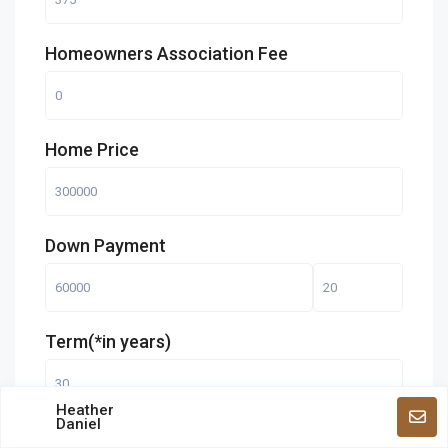
Homeowners Association Fee
Home Price
Down Payment
Term(*in years)
Heather
Daniel
Interest