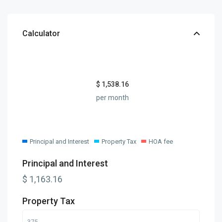
Calculator
$
1,538.16
per month
Principal and Interest
Property Tax
HOA fee
Principal and Interest
$
1,163.16
Property Tax