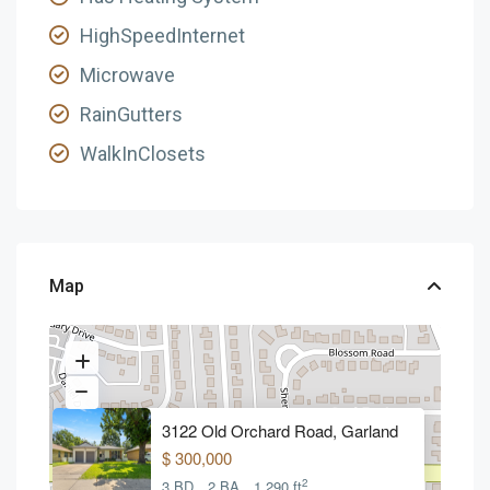
HighSpeedInternet
Microwave
RainGutters
WalkInClosets
Map
3122 Old Orchard Road, Garland
$ 300,000
2
3 BD
2 BA
1,290 ft