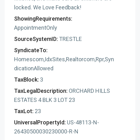
locked. We Love Feedback!
ShowingRequirements:
AppointmentOnly
SourceSystemID:
TRESTLE
SyndicateTo:
Homescom,IdxSites,Realtorcom,Rpr,Syn
dicationAllowed
TaxBlock:
3
TaxLegalDescription:
ORCHARD HILLS
ESTATES 4 BLK 3 LOT 23
TaxLot:
23
UniversalPropertyId:
US-48113-N-
26430500030230000-R-N