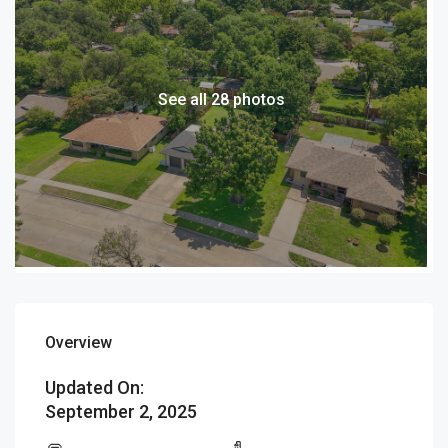
See all 28 photos
Overview
Updated On:
September 2, 2025