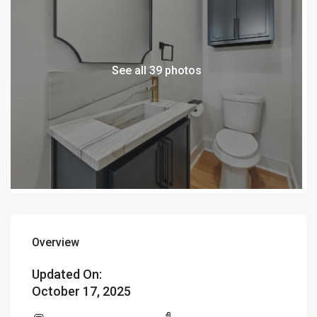
See all 39 photos
Overview
Updated On:
October 17, 2025