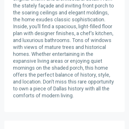
the stately façade and inviting front porch to
the soaring ceilings and elegant moldings,
the home exudes classic sophistication.
Inside, you’ll find a spacious, light-filled floor
plan with designer finishes, a chef’s kitchen,
and luxurious bathrooms. Tons of windows
with views of mature trees and historical
homes. Whether entertaining in the
expansive living areas or enjoying quiet
mornings on the shaded porch, this home
offers the perfect balance of history, style,
and location. Don’t miss this rare opportunity
to own a piece of Dallas history with all the
comforts of modern living.