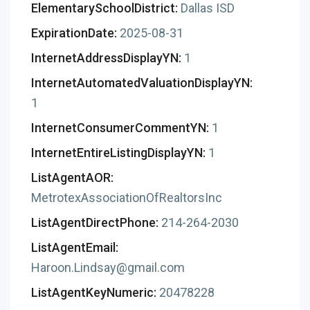
ElementarySchoolDistrict:
Dallas ISD
ExpirationDate:
2025-08-31
InternetAddressDisplayYN:
1
InternetAutomatedValuationDisplayYN:
1
InternetConsumerCommentYN:
1
InternetEntireListingDisplayYN:
1
ListAgentAOR:
MetrotexAssociationOfRealtorsInc
ListAgentDirectPhone:
214-264-2030
ListAgentEmail:
Haroon.Lindsay@gmail.com
ListAgentKeyNumeric:
20478228