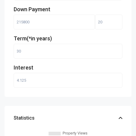
Down Payment
Term(*in years)
Interest
Statistics