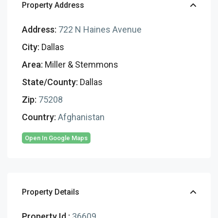
Property Address
Address:
722 N Haines Avenue
City:
Dallas
Area:
Miller & Stemmons
State/County:
Dallas
Zip:
75208
Country:
Afghanistan
Open In Google Maps
Property Details
Property Id :
36609