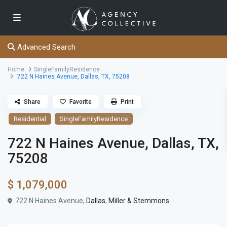
Advanced Search
Home
SingleFamilyResidence
722 N Haines Avenue, Dallas, TX, 75208
Share
Favorite
Print
Residential
SingleFamilyResidence
722 N Haines Avenue, Dallas, TX,
75208
$ 1,079,000
722 N Haines Avenue,
Dallas
,
Miller & Stemmons