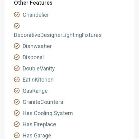
Other Features
Chandelier
DecorativeDesignerLightingFixtures
Dishwasher
Disposal
DoubleVanity
EatinKitchen
GasRange
GraniteCounters
Has Cooling System
Has Fireplace
Has Garage