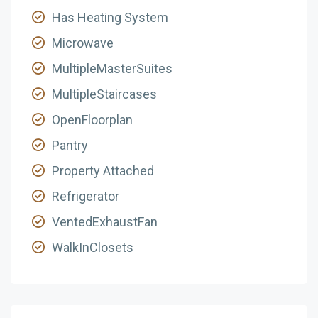
Has Heating System
Microwave
MultipleMasterSuites
MultipleStaircases
OpenFloorplan
Pantry
Property Attached
Refrigerator
VentedExhaustFan
WalkInClosets