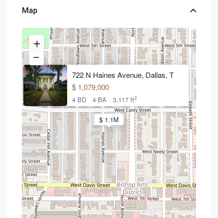
Map
722 N Haines Avenue, Dallas, T
$ 1,079,000
2
4 BD
4 BA
3,117 ft
$ 1.1M