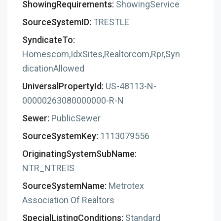
ShowingRequirements:
ShowingService
SourceSystemID:
TRESTLE
SyndicateTo:
Homescom,IdxSites,Realtorcom,Rpr,Syn
dicationAllowed
UniversalPropertyId:
US-48113-N-
00000263080000000-R-N
Sewer:
PublicSewer
SourceSystemKey:
1113079556
OriginatingSystemSubName:
NTR_NTREIS
SourceSystemName:
Metrotex
Association Of Realtors
SpecialListingConditions:
Standard