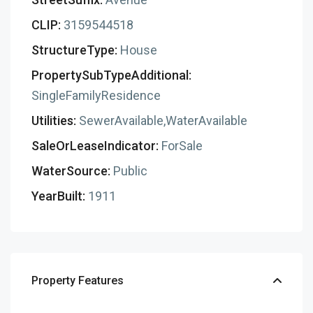
CLIP:
3159544518
StructureType:
House
PropertySubTypeAdditional:
SingleFamilyResidence
Utilities:
SewerAvailable,WaterAvailable
SaleOrLeaseIndicator:
ForSale
WaterSource:
Public
YearBuilt:
1911
Property Features