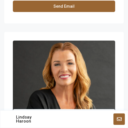
Lindsay
Haroon