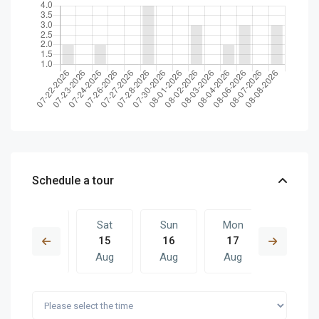
Schedule a tour
Fri
Sat
Sun
Mon
Sat
14
15
16
17
08
Aug
Aug
Aug
Aug
Aug
Sun
Mon
Sat
Sun
Mon