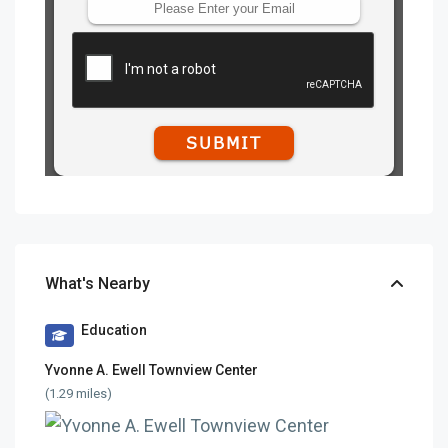
What's Nearby
Education
Yvonne A. Ewell Townview Center
(1.29 miles)