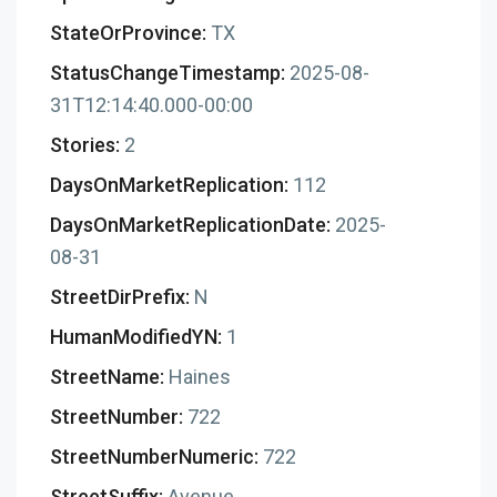
StateOrProvince:
TX
StatusChangeTimestamp:
2025-08-
31T12:14:40.000-00:00
Stories:
2
DaysOnMarketReplication:
112
DaysOnMarketReplicationDate:
2025-
08-31
StreetDirPrefix:
N
HumanModifiedYN:
1
StreetName:
Haines
StreetNumber:
722
StreetNumberNumeric:
722
StreetSuffix:
Avenue