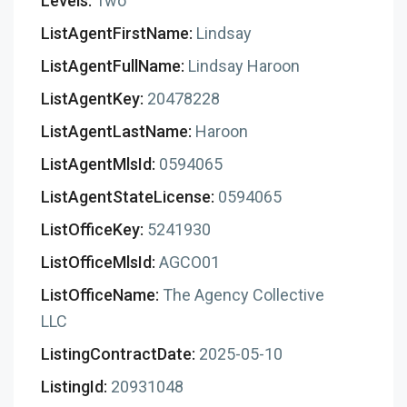
Levels:
Two
ListAgentFirstName:
Lindsay
ListAgentFullName:
Lindsay Haroon
ListAgentKey:
20478228
ListAgentLastName:
Haroon
ListAgentMlsId:
0594065
ListAgentStateLicense:
0594065
ListOfficeKey:
5241930
ListOfficeMlsId:
AGCO01
ListOfficeName:
The Agency Collective
LLC
ListingContractDate:
2025-05-10
ListingId:
20931048