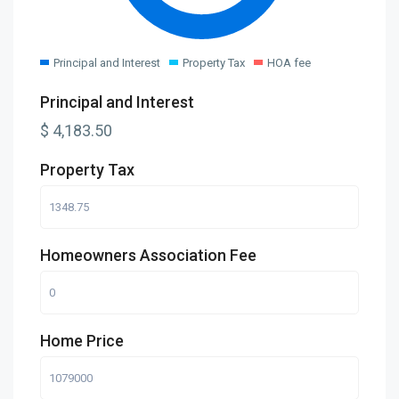
Principal and Interest
Property Tax
HOA fee
Principal and Interest
$
4,183.50
Property Tax
Homeowners Association Fee
Home Price