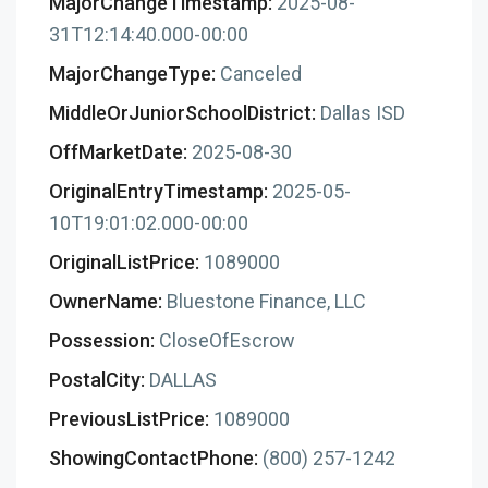
MajorChangeTimestamp:
2025-08-
31T12:14:40.000-00:00
MajorChangeType:
Canceled
MiddleOrJuniorSchoolDistrict:
Dallas ISD
OffMarketDate:
2025-08-30
OriginalEntryTimestamp:
2025-05-
10T19:01:02.000-00:00
OriginalListPrice:
1089000
OwnerName:
Bluestone Finance, LLC
Possession:
CloseOfEscrow
PostalCity:
DALLAS
PreviousListPrice:
1089000
ShowingContactPhone:
(800) 257-1242