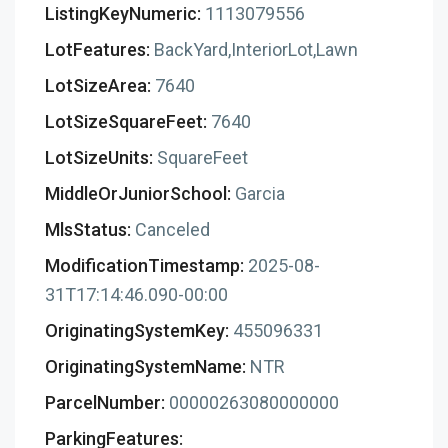
ListingKeyNumeric:
1113079556
LotFeatures:
BackYard,InteriorLot,Lawn
LotSizeArea:
7640
LotSizeSquareFeet:
7640
LotSizeUnits:
SquareFeet
MiddleOrJuniorSchool:
Garcia
MlsStatus:
Canceled
ModificationTimestamp:
2025-08-
31T17:14:46.090-00:00
OriginatingSystemKey:
455096331
OriginatingSystemName:
NTR
ParcelNumber:
00000263080000000
ParkingFeatures: