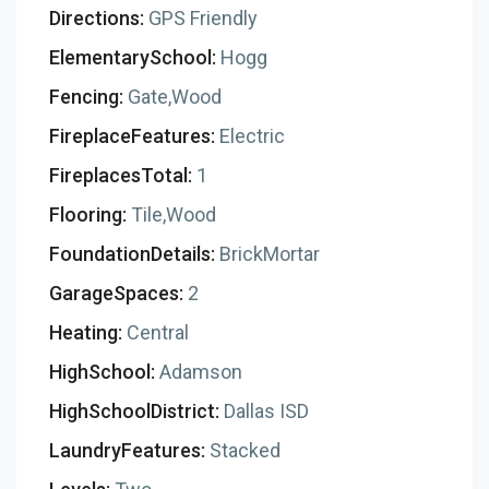
Directions:
GPS Friendly
ElementarySchool:
Hogg
Fencing:
Gate,Wood
FireplaceFeatures:
Electric
FireplacesTotal:
1
Flooring:
Tile,Wood
FoundationDetails:
BrickMortar
GarageSpaces:
2
Heating:
Central
HighSchool:
Adamson
HighSchoolDistrict:
Dallas ISD
LaundryFeatures:
Stacked