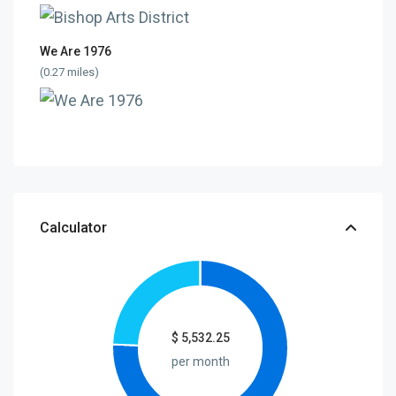
We Are 1976
(0.27 miles)
Calculator
$
5,532.25
per month