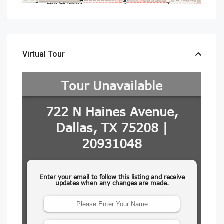
Virtual Tour