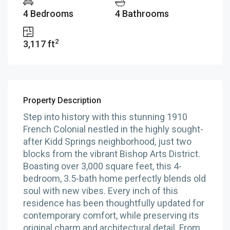
4 Bedrooms
4 Bathrooms
2
3,117 ft
Property Description
Step into history with this stunning 1910
French Colonial nestled in the highly sought-
after Kidd Springs neighborhood, just two
blocks from the vibrant Bishop Arts District.
Boasting over 3,000 square feet, this 4-
bedroom, 3.5-bath home perfectly blends old
soul with new vibes. Every inch of this
residence has been thoughtfully updated for
contemporary comfort, while preserving its
original charm and architectural detail. From