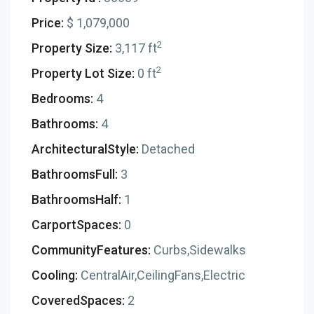
Price:
$ 1,079,000
2
Property Size:
3,117 ft
2
Property Lot Size:
0 ft
Bedrooms:
4
Bathrooms:
4
ArchitecturalStyle:
Detached
BathroomsFull:
3
BathroomsHalf:
1
CarportSpaces:
0
CommunityFeatures:
Curbs,Sidewalks
Cooling:
CentralAir,CeilingFans,Electric
CoveredSpaces:
2