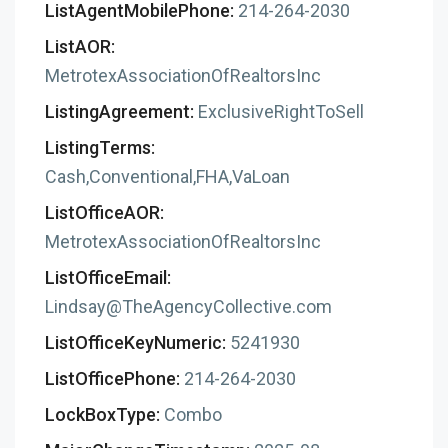
ListAgentMobilePhone:
214-264-2030
ListAOR:
MetrotexAssociationOfRealtorsInc
ListingAgreement:
ExclusiveRightToSell
ListingTerms:
Cash,Conventional,FHA,VaLoan
ListOfficeAOR:
MetrotexAssociationOfRealtorsInc
ListOfficeEmail:
Lindsay@TheAgencyCollective.com
ListOfficeKeyNumeric:
5241930
ListOfficePhone:
214-264-2030
LockBoxType:
Combo