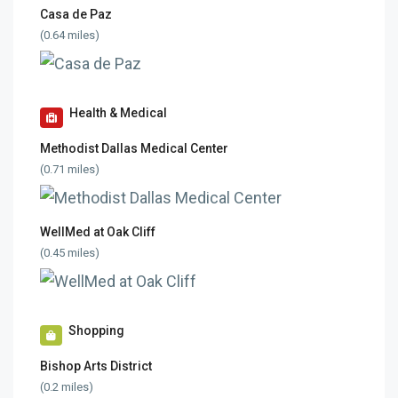
Casa de Paz
(0.64 miles)
Health & Medical
Methodist Dallas Medical Center
(0.71 miles)
WellMed at Oak Cliff
(0.45 miles)
Shopping
Bishop Arts District
(0.2 miles)