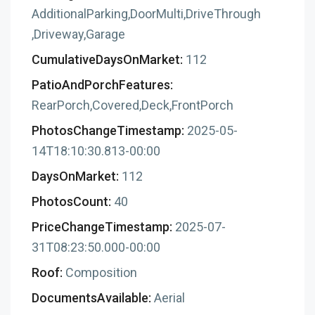
AdditionalParking,DoorMulti,DriveThrough
,Driveway,Garage
CumulativeDaysOnMarket:
112
PatioAndPorchFeatures:
RearPorch,Covered,Deck,FrontPorch
PhotosChangeTimestamp:
2025-05-
14T18:10:30.813-00:00
DaysOnMarket:
112
PhotosCount:
40
PriceChangeTimestamp:
2025-07-
31T08:23:50.000-00:00
Roof:
Composition
DocumentsAvailable:
Aerial