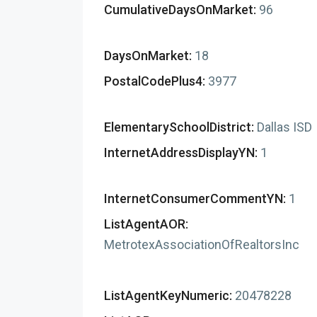
CumulativeDaysOnMarket:
96
DaysOnMarket:
18
PostalCodePlus4:
3977
ElementarySchoolDistrict:
Dallas ISD
InternetAddressDisplayYN:
1
InternetConsumerCommentYN:
1
ListAgentAOR:
MetrotexAssociationOfRealtorsInc
ListAgentKeyNumeric:
20478228