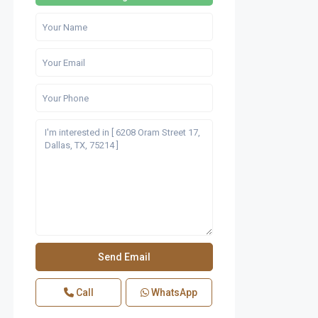
Call
WhatsApp