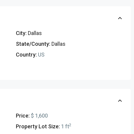
City:
Dallas
State/County:
Dallas
Country:
US
Price:
$ 1,600
2
Property Lot Size:
1 ft