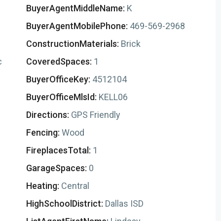
BuyerAgentMiddleName:
K
BuyerAgentMobilePhone:
469-569-2968
ConstructionMaterials:
Brick
c
CoveredSpaces:
1
BuyerOfficeKey:
4512104
BuyerOfficeMlsId:
KELL06
Directions:
GPS Friendly
Fencing:
Wood
FireplacesTotal:
1
GarageSpaces:
0
Heating:
Central
HighSchoolDistrict:
Dallas ISD