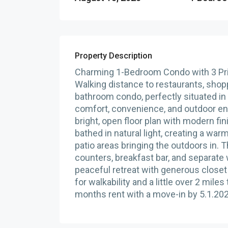
Property Description
Charming 1-Bedroom Condo with 3 Pri
Walking distance to restaurants, shop
bathroom condo, perfectly situated in 
comfort, convenience, and outdoor en
bright, open floor plan with modern fi
bathed in natural light, creating a war
patio areas bringing the outdoors in. 
counters, breakfast bar, and separate
peaceful retreat with generous closet
for walkability and a little over 2 mil
months rent with a move-in by 5.1.20