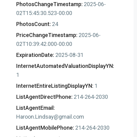
PhotosChangeTimestamp:
2025-06-
02T15:45:30.523-00:00
PhotosCount:
24
PriceChangeTimestamp:
2025-06-
02T10:39:42.000-00:00
ExpirationDate:
2025-08-31
InternetAutomatedValuationDisplayYN:
1
InternetEntireListingDisplayYN:
1
ListAgentDirectPhone:
214-264-2030
ListAgentEmail:
Haroon.Lindsay@gmail.com
ListAgentMobilePhone:
214-264-2030