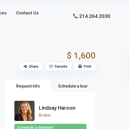
ces
Contact Us
214.264.2030
$ 1,600
Share
Favorite
Print
Request Info
Schedule a tour
Lindsay Haroon
Broker
Schedule a showing?