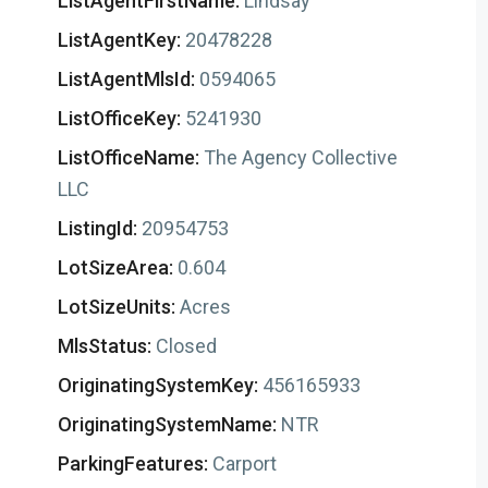
ListAgentFirstName:
Lindsay
ListAgentKey:
20478228
ListAgentMlsId:
0594065
ListOfficeKey:
5241930
ListOfficeName:
The Agency Collective
LLC
ListingId:
20954753
LotSizeArea:
0.604
LotSizeUnits:
Acres
MlsStatus:
Closed
OriginatingSystemKey:
456165933
OriginatingSystemName:
NTR
ParkingFeatures:
Carport