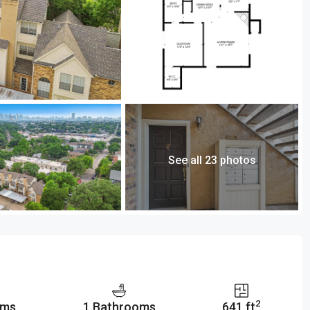
See all 23 photos
2
oms
1 Bathrooms
641 ft