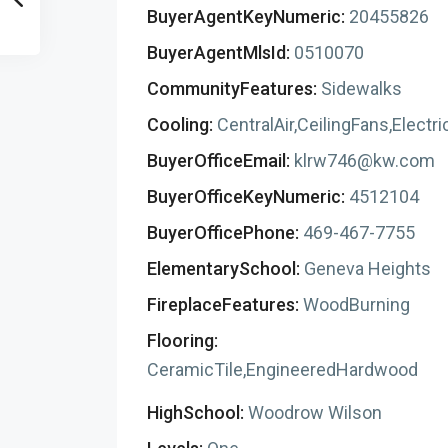
BuyerAgentKeyNumeric:
20455826
BuyerAgentMlsId:
0510070
CommunityFeatures:
Sidewalks
Cooling:
CentralAir,CeilingFans,Electri
BuyerOfficeEmail:
klrw746@kw.com
BuyerOfficeKeyNumeric:
4512104
BuyerOfficePhone:
469-467-7755
ElementarySchool:
Geneva Heights
FireplaceFeatures:
WoodBurning
Flooring:
CeramicTile,EngineeredHardwood
HighSchool:
Woodrow Wilson