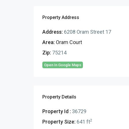
Property Address
Address:
6208 Oram Street 17
Area:
Oram Court
Zip:
75214
Open In Google Maps
Property Details
Property Id :
36729
2
Property Size:
641 ft