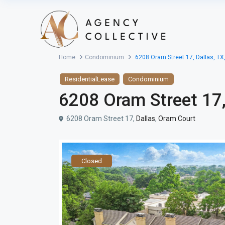
Home
Condominium
6208 Oram Street 17, Dallas, TX
ResidentialLease
Condominium
6208 Oram Street 17,
6208 Oram Street 17,
Dallas
,
Oram Court
Closed