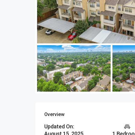
Overview
Updated On:
August 15, 2025
1 Bedro