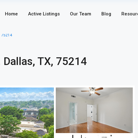
Home
Active Listings
Our Team
Blog
Resour
, 75214
 Dallas, TX, 75214