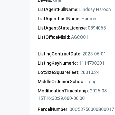
Levels:
One
ListAgentFullName:
Lindsay Haroon
ListAgentLastName:
Haroon
ListAgentStateLicense:
0594065
ListOfficeMlsId:
AGCO01
ListingContractDate:
2025-06-01
ListingKeyNumeric:
1114790201
LotSizeSquareFeet:
26310.24
MiddleOrJuniorSchool:
Long
ModificationTimestamp:
2025-08-
15T16:33:29.660-00:00
ParcelNumber:
00C53750000B00017