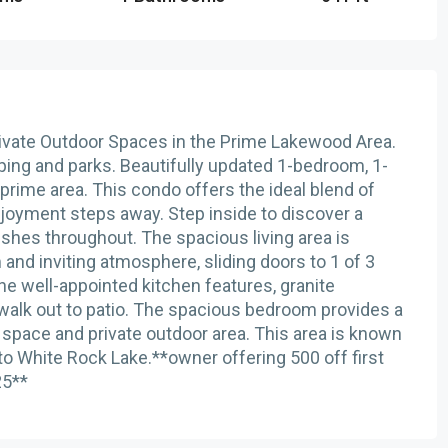
vate Outdoor Spaces in the Prime Lakewood Area.
ping and parks. Beautifully updated 1-bedroom, 1-
prime area. This condo offers the ideal blend of
joyment steps away. Step inside to discover a
nishes throughout. The spacious living area is
m and inviting atmosphere, sliding doors to 1 of 3
The well-appointed kitchen features, granite
 walk out to patio. The spacious bedroom provides a
 space and private outdoor area. This area is known
es to White Rock Lake.**owner offering 500 off first
25**