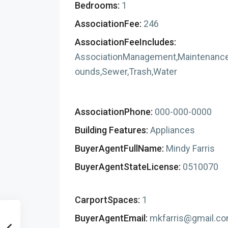
Bedrooms:
1
AssociationFee:
246
AssociationFeeIncludes:
AssociationManagement,Maintenanc
ounds,Sewer,Trash,Water
AssociationPhone:
000-000-0000
Building Features:
Appliances
BuyerAgentFullName:
Mindy Farris
BuyerAgentStateLicense:
0510070
CarportSpaces:
1
BuyerAgentEmail:
mkfarris@gmail.c