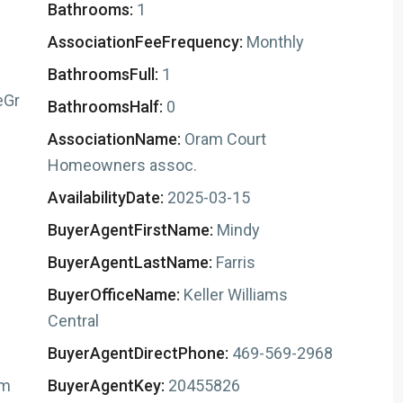
Bathrooms:
1
AssociationFeeFrequency:
Monthly
BathroomsFull:
1
eGr
BathroomsHalf:
0
AssociationName:
Oram Court
Homeowners assoc.
AvailabilityDate:
2025-03-15
BuyerAgentFirstName:
Mindy
BuyerAgentLastName:
Farris
BuyerOfficeName:
Keller Williams
Central
BuyerAgentDirectPhone:
469-569-2968
om
BuyerAgentKey:
20455826