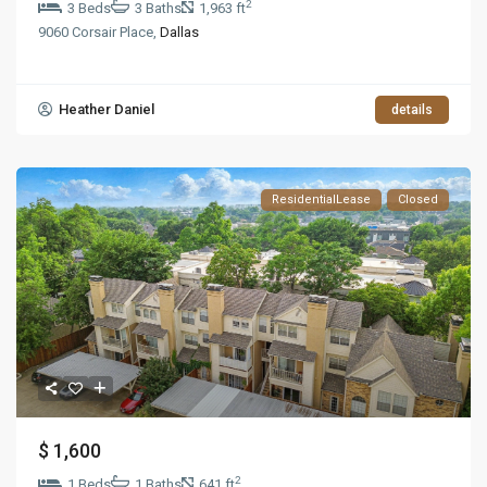
2
3 Beds
3 Baths
1,963 ft
9060 Corsair Place,
Dallas
Heather Daniel
details
ResidentialLease
Closed
$ 1,600
2
1 Beds
1 Baths
641 ft