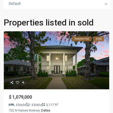
Default
Properties listed in sold
Residential
Sold
$ 1,079,000
2
4 Beds
4 Baths
3,117 ft
722 N Haines Avenue,
Dallas