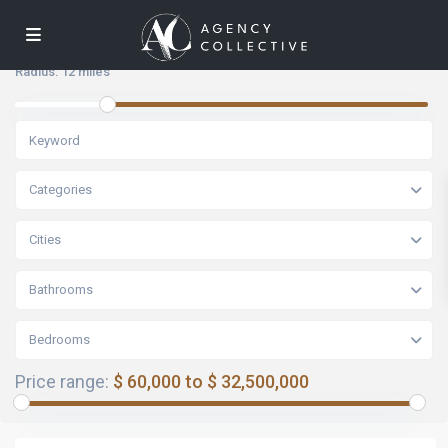
Radius:
12 miles
Categories
Cities
Bathrooms
Bedrooms
Price range:
$ 60,000 to $ 32,500,000