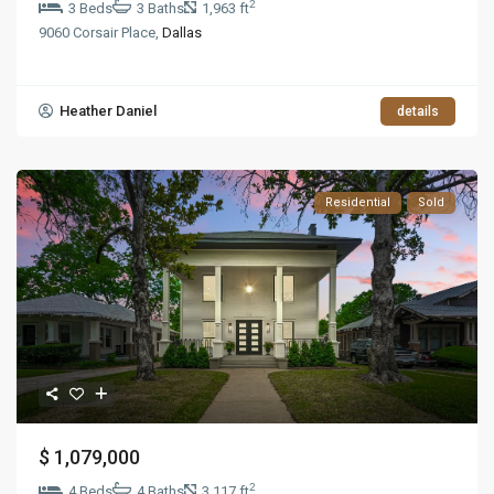
2
3 Beds
3 Baths
1,963 ft
9060 Corsair Place,
Dallas
Heather Daniel
details
Residential
Sold
$ 1,079,000
2
4 Beds
4 Baths
3,117 ft