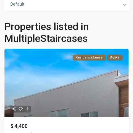
Default
Properties listed in
MultipleStaircases
ResidentialLease
Active
$ 4,400