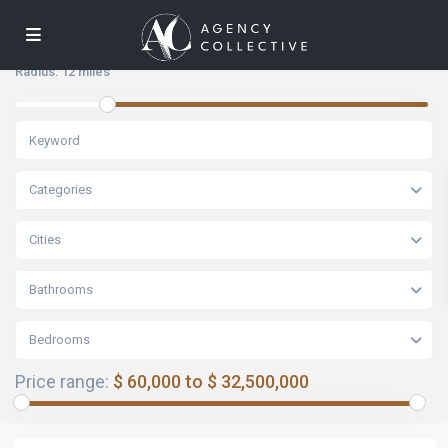
Radius:
12 miles
Categories
Cities
Bathrooms
Bedrooms
Price range:
$ 60,000 to $ 32,500,000