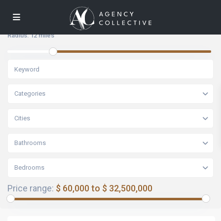
Radius:
12 miles
Categories
Cities
Bathrooms
Bedrooms
Price range:
$ 60,000 to $ 32,500,000