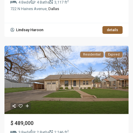
2
4 Beds
4 Baths
3,117 ft
722 N Haines Avenue,
Dallas
Lindsay Haroon
details
Residential
Expired
$ 489,000
2
3 Beds
2 Baths
2,246 ft