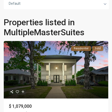
Default
Properties listed in
MultipleMasterSuites
Residential
Sold
$ 1,079,000