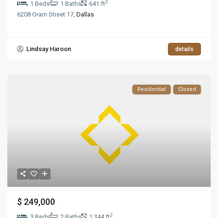
2
1 Beds
1 Baths
641 ft
6208 Oram Street 17,
Dallas
Lindsay Haroon
details
Residential
Closed
$ 249,000
2
3 Beds
2 Baths
1,344 ft