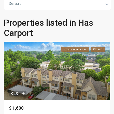
Default
Properties listed in Has
Carport
ResidentialLease
Closed
$ 1,600