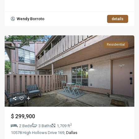
Wendy Borroto
details
Residential
$ 299,900
2
2 Beds
3 Baths
1,709 ft
10578 High Hollows Drive 169,
Dallas