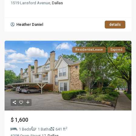
1519 Lansford Avenue,
Dallas
Heather Daniel
details
ResidentialLease
Expired
$ 1,600
2
1 Beds
1 Baths
641 ft
6208 Oram Street 17,
Dallas