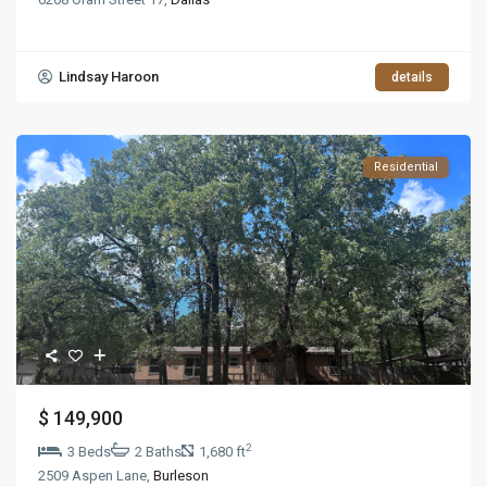
Lindsay Haroon
details
Residential
$ 149,900
2
3 Beds
2 Baths
1,680 ft
2509 Aspen Lane,
Burleson