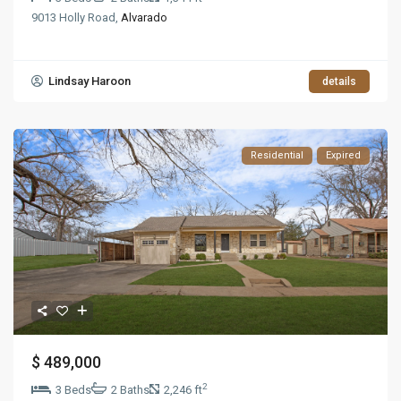
9013 Holly Road,
Alvarado
Lindsay Haroon
details
Residential
Expired
$ 489,000
2
3 Beds
2 Baths
2,246 ft