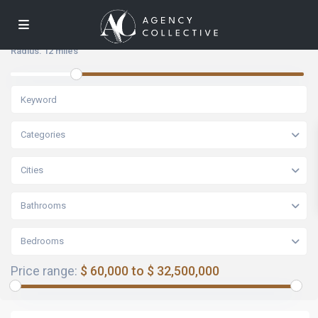
Radius:
12 miles
Categories
Cities
Bathrooms
Bedrooms
Price range:
$ 60,000 to $ 32,500,000