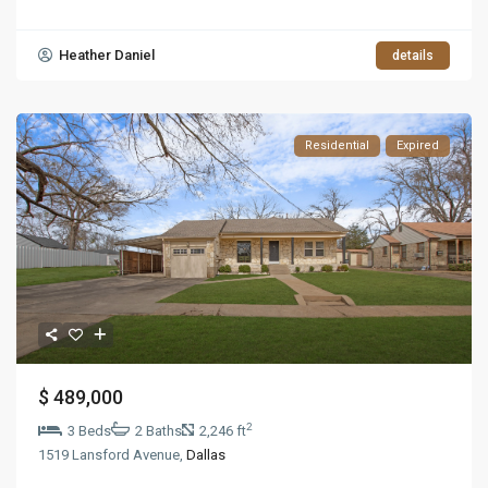
Heather Daniel
details
Residential
Expired
$ 489,000
2
3 Beds
2 Baths
2,246 ft
1519 Lansford Avenue,
Dallas