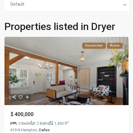
Default
Properties listed in Dryer
Residential
Active
$ 400,000
2
3 Beds
2 Baths
1,450 ft
619 N Hampton,
Dallas