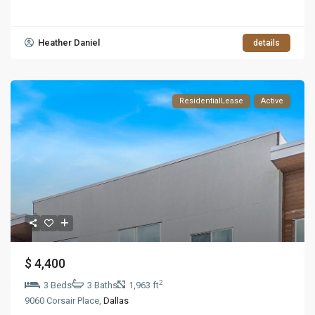
Heather Daniel
details
ResidentialLease
Active
$ 4,400
2
3 Beds
3 Baths
1,963 ft
9060 Corsair Place,
Dallas