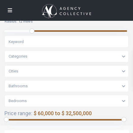
Radius:
12 miles
Categories
Cities
Bathrooms
Bedrooms
Price range:
$ 60,000 to $ 32,500,000