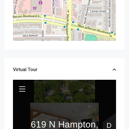
Virtual Tour