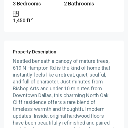
3 Bedrooms
2 Bathrooms
2
1,450 ft
Property Description
Nestled beneath a canopy of mature trees,
619 N Hampton Rd is the kind of home that
instantly feels like a retreat, quiet, soulful,
and full of character. Just minutes from
Bishop Arts and under 10 minutes from
Downtown Dallas, this charming North Oak
Cliff residence offers a rare blend of
timeless warmth and thoughtful modern
updates. Inside, original hardwood floors
have been beautifully refinished and paired