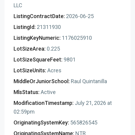
LLC
ListingContractDate:
2026-06-25
ListingId:
21311930
ListingKeyNumeric:
1176025910
LotSizeArea:
0.225
LotSizeSquareFeet:
9801
LotSizeUnits:
Acres
MiddleOrJuniorSchool:
Raul Quintanilla
MlsStatus:
Active
ModificationTimestamp:
July 21, 2026 at
02:59pm
OriginatingSystemKey:
565826545
OriginatingSystemName:
NTR