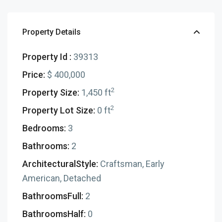
Property Details
Property Id :
39313
Price:
$ 400,000
2
Property Size:
1,450 ft
2
Property Lot Size:
0 ft
Bedrooms:
3
Bathrooms:
2
ArchitecturalStyle:
Craftsman, Early
American, Detached
BathroomsFull:
2
BathroomsHalf:
0