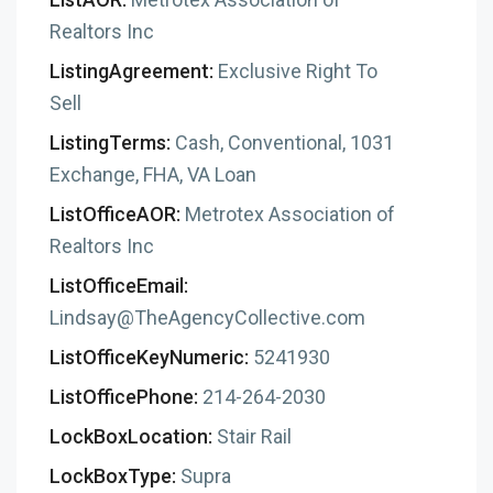
Realtors Inc
ListingAgreement:
Exclusive Right To
Sell
ListingTerms:
Cash, Conventional, 1031
Exchange, FHA, VA Loan
ListOfficeAOR:
Metrotex Association of
Realtors Inc
ListOfficeEmail:
Lindsay@TheAgencyCollective.com
ListOfficeKeyNumeric:
5241930
ListOfficePhone:
214-264-2030
LockBoxLocation:
Stair Rail
LockBoxType:
Supra