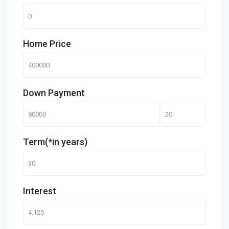
Home Price
Down Payment
Term(*in years)
Interest