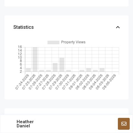
Statistics
Schedule a tour
Heather
Daniel