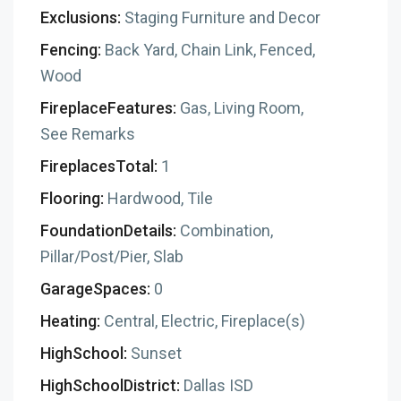
Exclusions:
Staging Furniture and Decor
Fencing:
Back Yard, Chain Link, Fenced,
Wood
FireplaceFeatures:
Gas, Living Room,
See Remarks
FireplacesTotal:
1
Flooring:
Hardwood, Tile
FoundationDetails:
Combination,
Pillar/Post/Pier, Slab
GarageSpaces:
0
Heating:
Central, Electric, Fireplace(s)
HighSchool:
Sunset
HighSchoolDistrict:
Dallas ISD