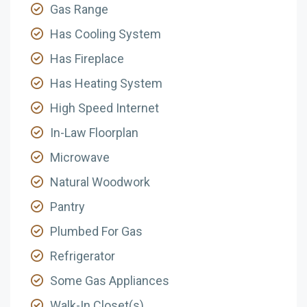
Gas Range
Has Cooling System
Has Fireplace
Has Heating System
High Speed Internet
In-Law Floorplan
Microwave
Natural Woodwork
Pantry
Plumbed For Gas
Refrigerator
Some Gas Appliances
Walk-In Closet(s)