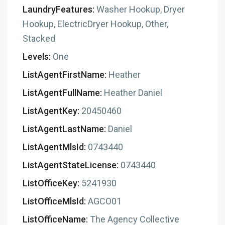
LaundryFeatures:
Washer Hookup, Dryer
Hookup, ElectricDryer Hookup, Other,
Stacked
Levels:
One
ListAgentFirstName:
Heather
ListAgentFullName:
Heather Daniel
ListAgentKey:
20450460
ListAgentLastName:
Daniel
ListAgentMlsId:
0743440
ListAgentStateLicense:
0743440
ListOfficeKey:
5241930
ListOfficeMlsId:
AGCO01
ListOfficeName:
The Agency Collective