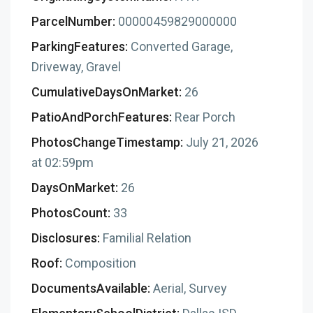
ParcelNumber:
00000459829000000
ParkingFeatures:
Converted Garage,
Driveway, Gravel
CumulativeDaysOnMarket:
26
PatioAndPorchFeatures:
Rear Porch
PhotosChangeTimestamp:
July 21, 2026
at 02:59pm
DaysOnMarket:
26
PhotosCount:
33
Disclosures:
Familial Relation
Roof:
Composition
DocumentsAvailable:
Aerial, Survey