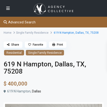
Advanced Search
Home
Single Family Residence
619 N Hampton, Dallas, TX, 75208
Share
Favorite
Print
Residential
Single Family Residence
619 N Hampton, Dallas, TX,
75208
$ 400,000
619 N Hampton,
Dallas