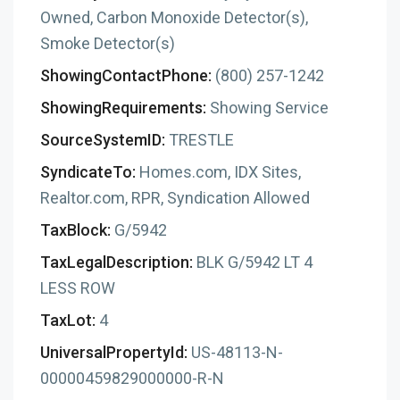
Owned, Carbon Monoxide Detector(s),
Smoke Detector(s)
ShowingContactPhone:
(800) 257-1242
ShowingRequirements:
Showing Service
SourceSystemID:
TRESTLE
SyndicateTo:
Homes.com, IDX Sites,
Realtor.com, RPR, Syndication Allowed
TaxBlock:
G/5942
TaxLegalDescription:
BLK G/5942 LT 4
LESS ROW
TaxLot:
4
UniversalPropertyId:
US-48113-N-
00000459829000000-R-N