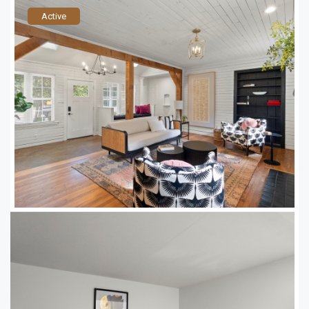
Active