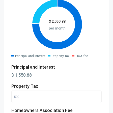
$
2,050.88
per month
Principal and Interest
Property Tax
HOA fee
Principal and Interest
$
1,550.88
Property Tax
Homeowners Association Fee