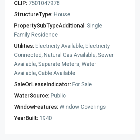
CLIP:
7501047978
StructureType:
House
PropertySubTypeAdditional:
Single
Family Residence
Utilities:
Electricity Available, Electricity
Connected, Natural Gas Available, Sewer
Available, Separate Meters, Water
Available, Cable Available
SaleOrLeaseIndicator:
For Sale
WaterSource:
Public
WindowFeatures:
Window Coverings
YearBuilt:
1940