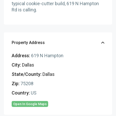
typical cookie-cutter build, 619 N Hampton
Rd is calling.
Property Address
Address:
619 N Hampton
City:
Dallas
State/County:
Dallas
Zip:
75208
Country:
US
Open In Google Maps