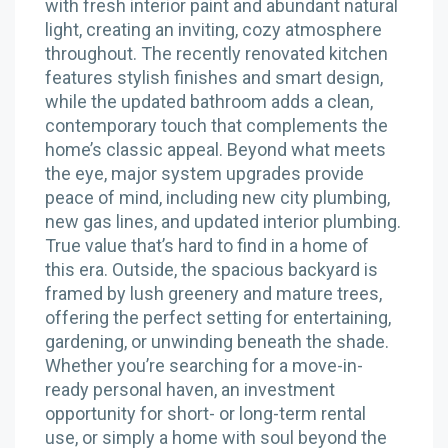
with fresh interior paint and abundant natural
light, creating an inviting, cozy atmosphere
throughout. The recently renovated kitchen
features stylish finishes and smart design,
while the updated bathroom adds a clean,
contemporary touch that complements the
home’s classic appeal. Beyond what meets
the eye, major system upgrades provide
peace of mind, including new city plumbing,
new gas lines, and updated interior plumbing.
True value that’s hard to find in a home of
this era. Outside, the spacious backyard is
framed by lush greenery and mature trees,
offering the perfect setting for entertaining,
gardening, or unwinding beneath the shade.
Whether you’re searching for a move-in-
ready personal haven, an investment
opportunity for short- or long-term rental
use, or simply a home with soul beyond the