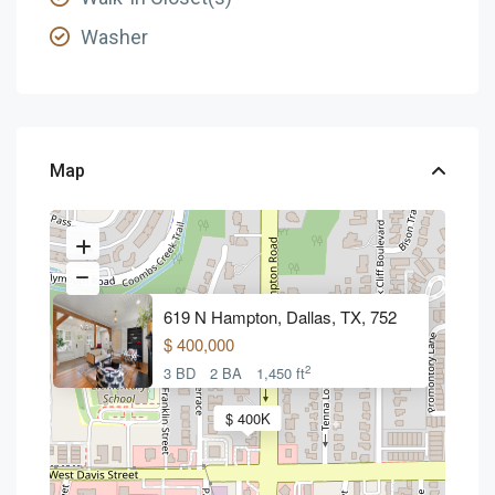
Washer
Map
619 N Hampton, Dallas, TX, 752
$ 400,000
2
3 BD
2 BA
1,450 ft
$ 400K