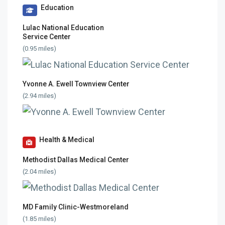
Education
Lulac National Education
Service Center
(0.95 miles)
Yvonne A. Ewell Townview Center
(2.94 miles)
Health & Medical
Methodist Dallas Medical Center
(2.04 miles)
MD Family Clinic-Westmoreland
(1.85 miles)