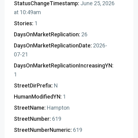
StatusChangeTimestamp:
June 25, 2026
at 10:49am
Stories:
1
DaysOnMarketReplication:
26
DaysOnMarketReplicationDate:
2026-
07-21
DaysOnMarketReplicationIncreasingYN:
1
StreetDirPrefix:
N
HumanModifiedYN:
1
StreetName:
Hampton
StreetNumber:
619
StreetNumberNumeric:
619