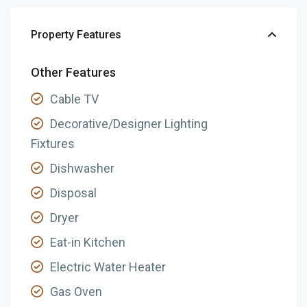
Property Features
Other Features
Cable TV
Decorative/Designer Lighting
Fixtures
Dishwasher
Disposal
Dryer
Eat-in Kitchen
Electric Water Heater
Gas Oven