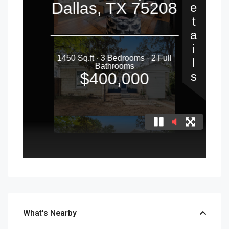
What's Nearby