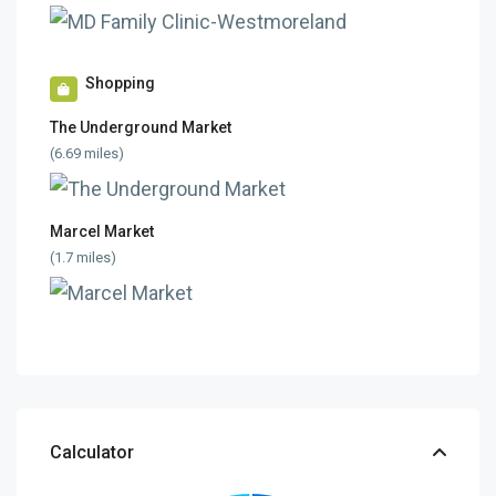
Shopping
The Underground Market
(6.69 miles)
Marcel Market
(1.7 miles)
Calculator