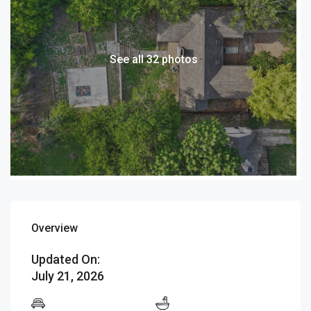
See all 32 photos
Overview
Updated On:
July 21, 2026