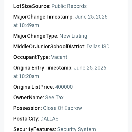
LotSizeSource:
Public Records
MajorChangeTimestamp:
June 25, 2026
at 10:49am
MajorChangeType:
New Listing
MiddleOrJuniorSchoolDistrict:
Dallas ISD
OccupantType:
Vacant
OriginalEntryTimestamp:
June 25, 2026
at 10:20am
OriginalListPrice:
400000
OwnerName:
See Tax
Possession:
Close Of Escrow
PostalCity:
DALLAS
SecurityFeatures:
Security System