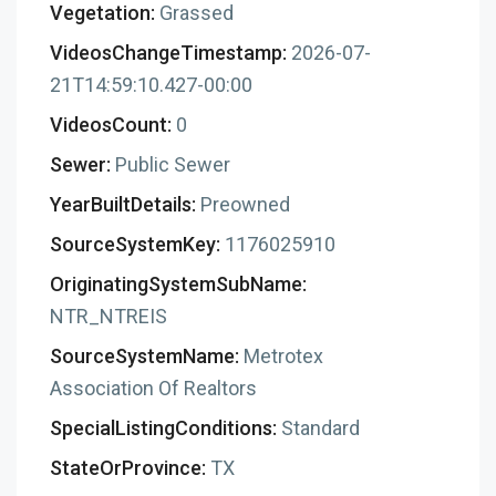
Vegetation:
Grassed
VideosChangeTimestamp:
2026-07-
21T14:59:10.427-00:00
VideosCount:
0
Sewer:
Public Sewer
YearBuiltDetails:
Preowned
SourceSystemKey:
1176025910
OriginatingSystemSubName:
NTR_NTREIS
SourceSystemName:
Metrotex
Association Of Realtors
SpecialListingConditions:
Standard
StateOrProvince:
TX