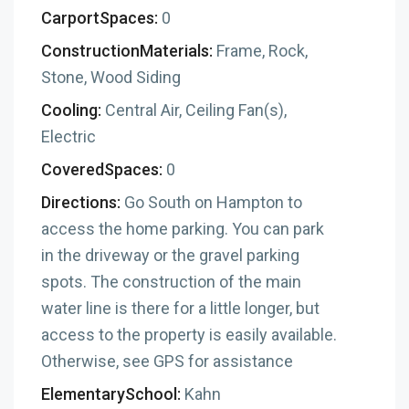
CarportSpaces:
0
ConstructionMaterials:
Frame, Rock,
Stone, Wood Siding
Cooling:
Central Air, Ceiling Fan(s),
Electric
CoveredSpaces:
0
Directions:
Go South on Hampton to
access the home parking. You can park
in the driveway or the gravel parking
spots. The construction of the main
water line is there for a little longer, but
access to the property is easily available.
Otherwise, see GPS for assistance
ElementarySchool:
Kahn