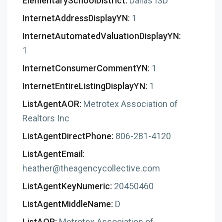
ElementarySchoolDistrict:
Dallas ISD
InternetAddressDisplayYN:
1
InternetAutomatedValuationDisplayYN:
1
InternetConsumerCommentYN:
1
InternetEntireListingDisplayYN:
1
ListAgentAOR:
Metrotex Association of
Realtors Inc
ListAgentDirectPhone:
806-281-4120
ListAgentEmail:
heather@theagencycollective.com
ListAgentKeyNumeric:
20450460
ListAgentMiddleName:
D
ListAOR:
Metrotex Association of