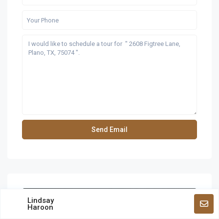
Lindsay
Haroon