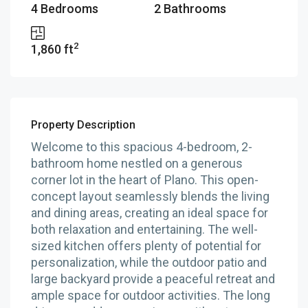
4 Bedrooms
2 Bathrooms
2
1,860 ft
Property Description
Welcome to this spacious 4-bedroom, 2-
bathroom home nestled on a generous
corner lot in the heart of Plano. This open-
concept layout seamlessly blends the living
and dining areas, creating an ideal space for
both relaxation and entertaining. The well-
sized kitchen offers plenty of potential for
personalization, while the outdoor patio and
large backyard provide a peaceful retreat and
ample space for outdoor activities. The long