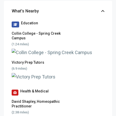
What's Nearby
Education
Collin College - Spring Creek
Campus
(1.24 miles)
Victory Prep Tutors
(6.9 miles)
Health & Medical
David Shapley, Homeopathic
Practitioner
(2.38 miles)