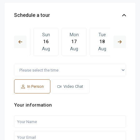
Schedule a tour
Sat
Sun
Mon
Tue
Sun
15
16
17
18
09
Aug
Aug
Aug
Aug
Aug
Mon
Tue
Sun
Mon
Tue
17
18
09
10
11
Aug
Aug
Aug
Aug
Aug
In Person
Video Chat
Your information