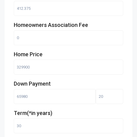
Homeowners Association Fee
Home Price
Down Payment
Term(*in years)