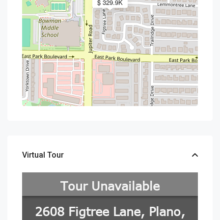
$ 329.9K
Virtual Tour