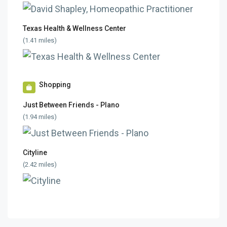
Texas Health & Wellness Center
(1.41 miles)
Shopping
Just Between Friends - Plano
(1.94 miles)
Cityline
(2.42 miles)