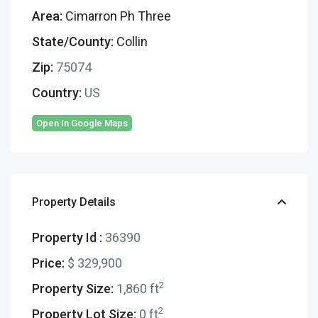
Area:
Cimarron Ph Three
State/County:
Collin
Zip:
75074
Country:
US
Open In Google Maps
Property Details
Property Id :
36390
Price:
$ 329,900
2
Property Size:
1,860 ft
2
Property Lot Size:
0 ft