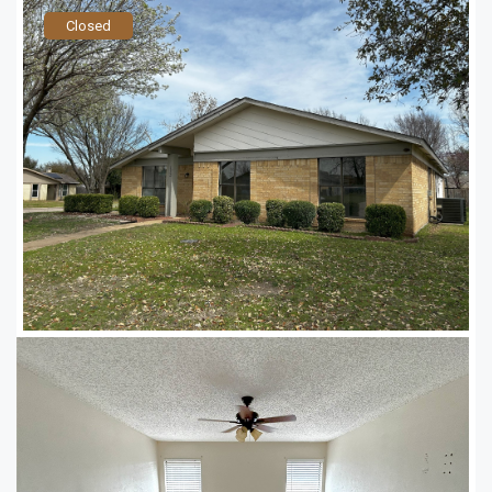
Closed