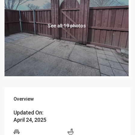
See all 19 photos
Overview
Updated On:
April 24, 2025