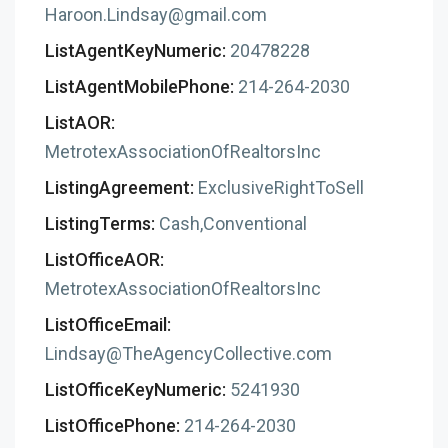
Haroon.Lindsay@gmail.com
ListAgentKeyNumeric:
20478228
ListAgentMobilePhone:
214-264-2030
ListAOR:
MetrotexAssociationOfRealtorsInc
ListingAgreement:
ExclusiveRightToSell
ListingTerms:
Cash,Conventional
ListOfficeAOR:
MetrotexAssociationOfRealtorsInc
ListOfficeEmail:
Lindsay@TheAgencyCollective.com
ListOfficeKeyNumeric:
5241930
ListOfficePhone:
214-264-2030