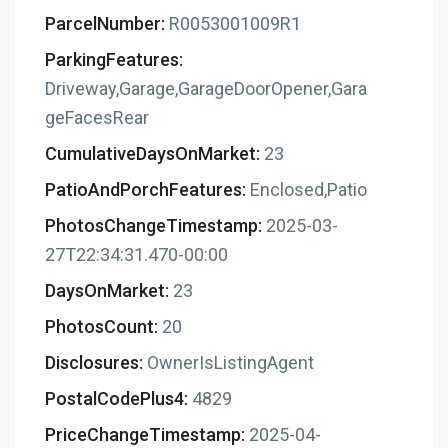
ParcelNumber:
R0053001009R1
ParkingFeatures:
Driveway,Garage,GarageDoorOpener,Gara
geFacesRear
CumulativeDaysOnMarket:
23
PatioAndPorchFeatures:
Enclosed,Patio
PhotosChangeTimestamp:
2025-03-
27T22:34:31.470-00:00
DaysOnMarket:
23
PhotosCount:
20
Disclosures:
OwnerIsListingAgent
PostalCodePlus4:
4829
PriceChangeTimestamp:
2025-04-