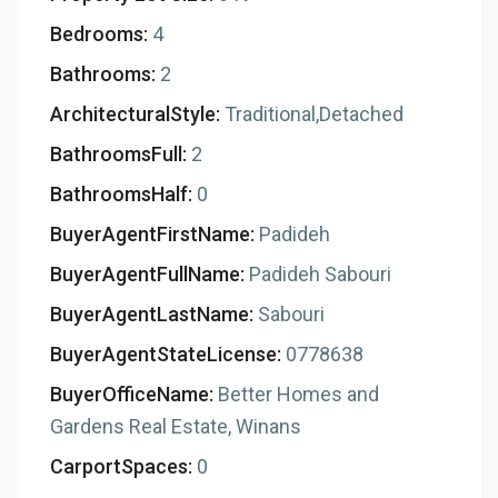
Bedrooms:
4
Bathrooms:
2
ArchitecturalStyle:
Traditional,Detached
BathroomsFull:
2
BathroomsHalf:
0
BuyerAgentFirstName:
Padideh
BuyerAgentFullName:
Padideh Sabouri
BuyerAgentLastName:
Sabouri
BuyerAgentStateLicense:
0778638
BuyerOfficeName:
Better Homes and
Gardens Real Estate, Winans
CarportSpaces:
0