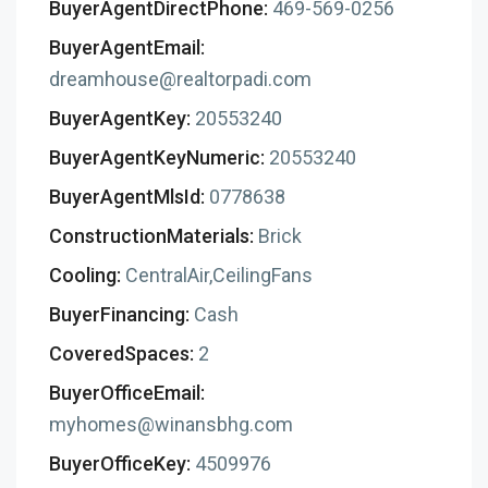
BuyerAgentDirectPhone:
469-569-0256
BuyerAgentEmail:
dreamhouse@realtorpadi.com
BuyerAgentKey:
20553240
BuyerAgentKeyNumeric:
20553240
BuyerAgentMlsId:
0778638
ConstructionMaterials:
Brick
Cooling:
CentralAir,CeilingFans
BuyerFinancing:
Cash
CoveredSpaces:
2
BuyerOfficeEmail:
myhomes@winansbhg.com
BuyerOfficeKey:
4509976