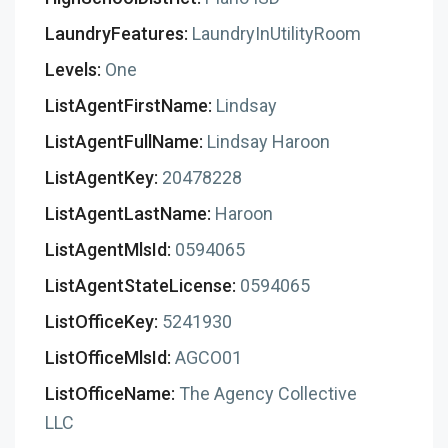
LaundryFeatures:
LaundryInUtilityRoom
Levels:
One
ListAgentFirstName:
Lindsay
ListAgentFullName:
Lindsay Haroon
ListAgentKey:
20478228
ListAgentLastName:
Haroon
ListAgentMlsId:
0594065
ListAgentStateLicense:
0594065
ListOfficeKey:
5241930
ListOfficeMlsId:
AGCO01
ListOfficeName:
The Agency Collective
LLC