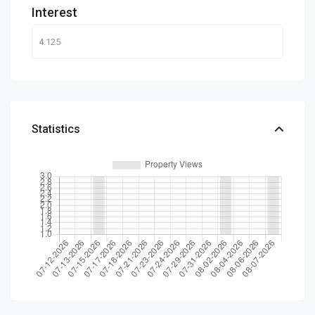
Interest
Statistics