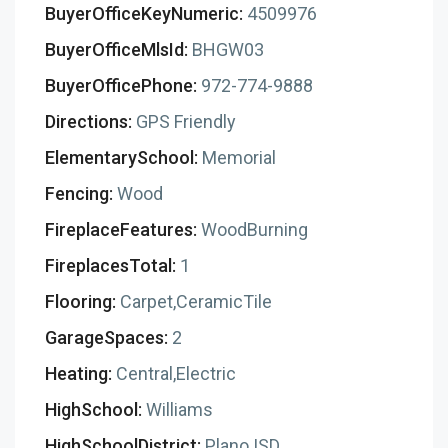
BuyerOfficeKeyNumeric:
4509976
BuyerOfficeMlsId:
BHGW03
BuyerOfficePhone:
972-774-9888
Directions:
GPS Friendly
ElementarySchool:
Memorial
Fencing:
Wood
FireplaceFeatures:
WoodBurning
FireplacesTotal:
1
Flooring:
Carpet,CeramicTile
GarageSpaces:
2
Heating:
Central,Electric
HighSchool:
Williams
HighSchoolDistrict:
Plano ISD