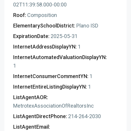
02T11:39:58.000-00:00
Roof:
Composition
ElementarySchoolDistrict:
Plano ISD
ExpirationDate:
2025-05-31
InternetAddressDisplayYN:
1
InternetAutomatedValuationDisplayYN:
1
InternetConsumerCommentYN:
1
InternetEntireListingDisplayYN:
1
ListAgentAOR:
MetrotexAssociationOfRealtorsInc
ListAgentDirectPhone:
214-264-2030
ListAgentEmail: