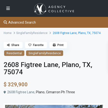
Advanced Search
Home
SingleFamilyResidence
2608 Figtree Lane, Plano, TX, 75074
Share
Favorite
Print
Residential
SingleFamilyResidence
2608 Figtree Lane, Plano, TX,
75074
$ 329,900
2608 Figtree Lane,
Plano
,
Cimarron Ph Three