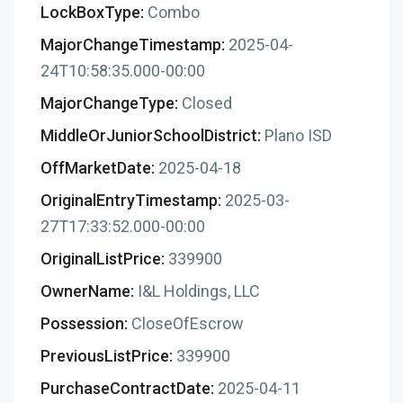
LockBoxType:
Combo
MajorChangeTimestamp:
2025-04-
24T10:58:35.000-00:00
MajorChangeType:
Closed
MiddleOrJuniorSchoolDistrict:
Plano ISD
OffMarketDate:
2025-04-18
OriginalEntryTimestamp:
2025-03-
27T17:33:52.000-00:00
OriginalListPrice:
339900
OwnerName:
I&L Holdings, LLC
Possession:
CloseOfEscrow
PreviousListPrice:
339900
PurchaseContractDate:
2025-04-11