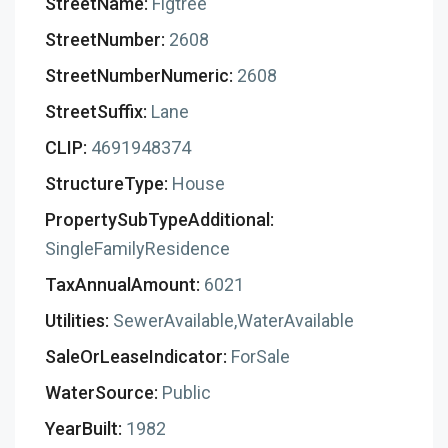
StreetName:
Figtree
StreetNumber:
2608
StreetNumberNumeric:
2608
StreetSuffix:
Lane
CLIP:
4691948374
StructureType:
House
PropertySubTypeAdditional:
SingleFamilyResidence
TaxAnnualAmount:
6021
Utilities:
SewerAvailable,WaterAvailable
SaleOrLeaseIndicator:
ForSale
WaterSource:
Public
YearBuilt:
1982