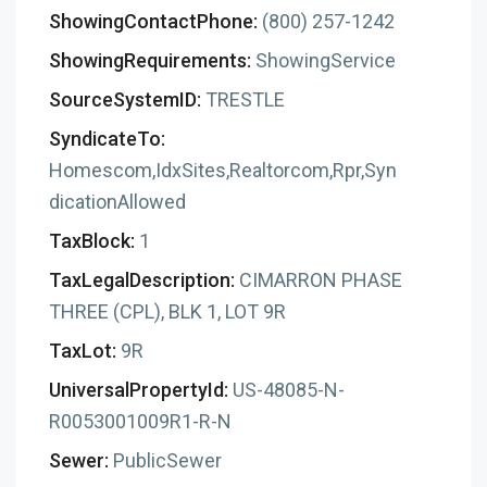
ShowingContactPhone:
(800) 257-1242
ShowingRequirements:
ShowingService
SourceSystemID:
TRESTLE
SyndicateTo:
Homescom,IdxSites,Realtorcom,Rpr,Syn
dicationAllowed
TaxBlock:
1
TaxLegalDescription:
CIMARRON PHASE
THREE (CPL), BLK 1, LOT 9R
TaxLot:
9R
UniversalPropertyId:
US-48085-N-
R0053001009R1-R-N
Sewer:
PublicSewer