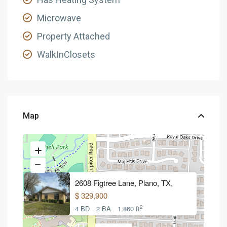
Microwave
Property Attached
WalkInClosets
Map
2608 Figtree Lane, Plano, TX,
$ 329,900
2
4 BD
2 BA
1,860 ft