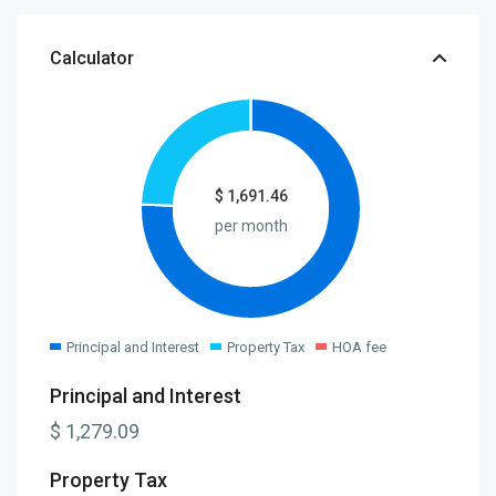
Calculator
$
1,691.46
per month
Principal and Interest
Property Tax
HOA fee
Principal and Interest
$
1,279.09
Property Tax