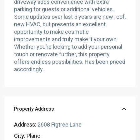
driveway adds convenience with extra
parking for guests or additional vehicles.
Some updates over last 5 years are new roof,
new HVAC, but presents an excellent
opportunity to make cosmetic
improvements and truly make it your own.
Whether you’re looking to add your personal
touch or renovate further, this property
offers endless possibilities. Has been priced
accordingly.
Property Address
Address:
2608 Figtree Lane
City:
Plano