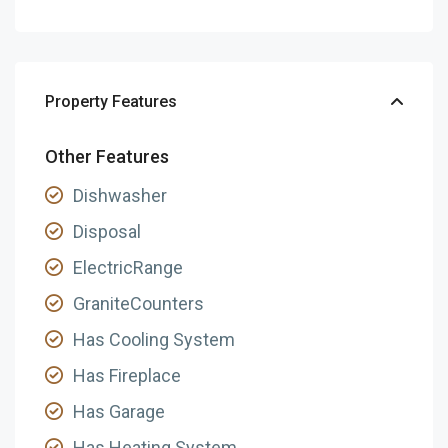
Property Features
Other Features
Dishwasher
Disposal
ElectricRange
GraniteCounters
Has Cooling System
Has Fireplace
Has Garage
Has Heating System