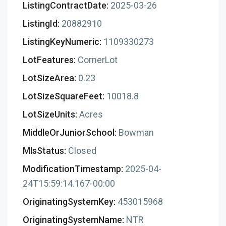
ListingContractDate:
2025-03-26
ListingId:
20882910
ListingKeyNumeric:
1109330273
LotFeatures:
CornerLot
LotSizeArea:
0.23
LotSizeSquareFeet:
10018.8
LotSizeUnits:
Acres
MiddleOrJuniorSchool:
Bowman
MlsStatus:
Closed
ModificationTimestamp:
2025-04-
24T15:59:14.167-00:00
OriginatingSystemKey:
453015968
OriginatingSystemName:
NTR