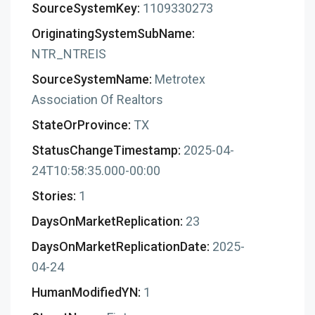
SourceSystemKey:
1109330273
OriginatingSystemSubName:
NTR_NTREIS
SourceSystemName:
Metrotex
Association Of Realtors
StateOrProvince:
TX
StatusChangeTimestamp:
2025-04-
24T10:58:35.000-00:00
Stories:
1
DaysOnMarketReplication:
23
DaysOnMarketReplicationDate:
2025-
04-24
HumanModifiedYN:
1