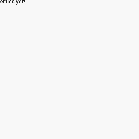
erties yet!