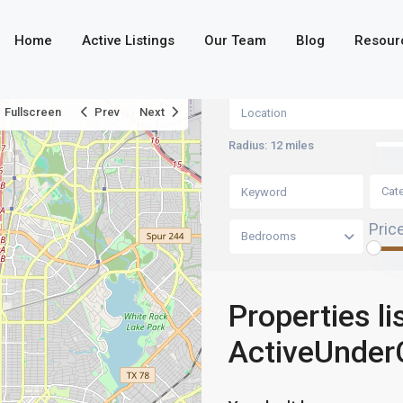
Home
Active Listings
Our Team
Blog
Resour
Fullscreen
Prev
Next
Radius:
12 miles
Cat
Pric
Bedrooms
Properties li
ActiveUnder