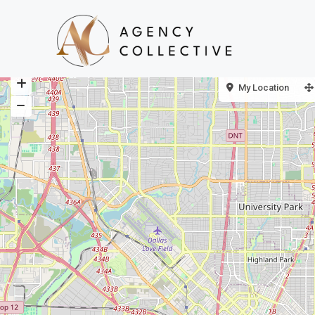
My Location