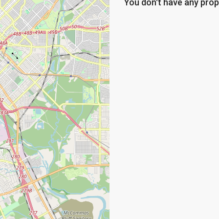
You don't have any prop