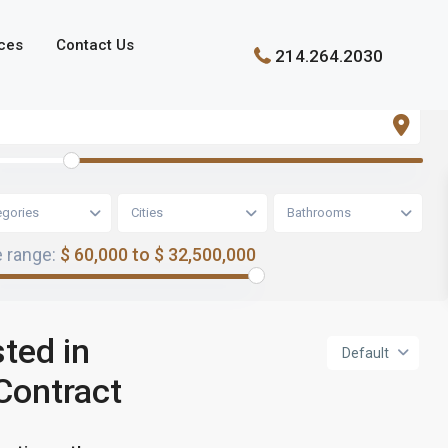
ces
Contact Us
214.264.2030
egories
Cities
Bathrooms
e range:
$ 60,000 to $ 32,500,000
sted in
Default
Contract