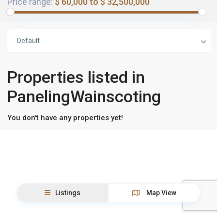
Price range:
$ 60,000 to $ 32,500,000
Default
Properties listed in
PanelingWainscoting
You don't have any properties yet!
Listings
Map View