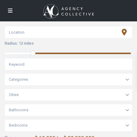
Radius:
12 miles
Categories
Cities
Bathrooms
Bedrooms