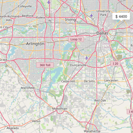
$ 4400