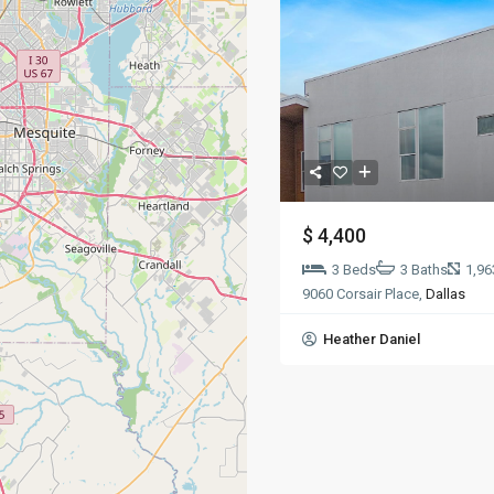
$ 4,400
3 Beds
3 Baths
1,96
9060 Corsair Place,
Dallas
Heather Daniel