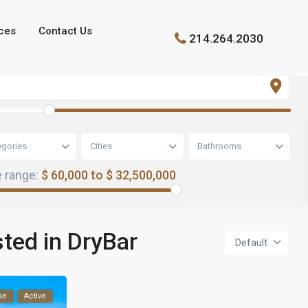
ces
Contact Us
214.264.2030
egories
Cities
Bathrooms
e range:
$ 60,000 to $ 32,500,000
sted in DryBar
Default
se
Active