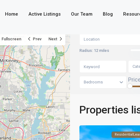
Home
Active Listings
Our Team
Blog
Resour
Fullscreen
Prev
Next
Radius:
12 miles
Cat
Pric
Bedrooms
Properties li
ResidentialLea