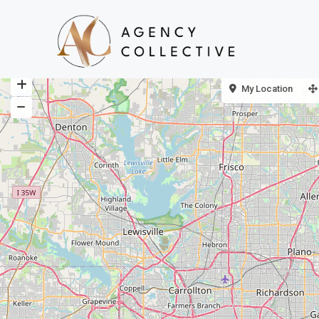
My Location