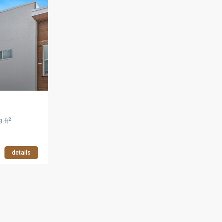
2
3 ft
details