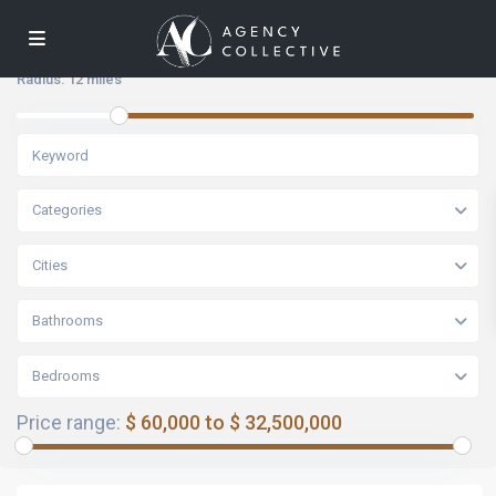
Radius:
12 miles
Categories
Cities
Bathrooms
Bedrooms
Price range:
$ 60,000 to $ 32,500,000