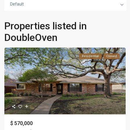
Default
Properties listed in
DoubleOven
Residential
Closed
$ 570,000