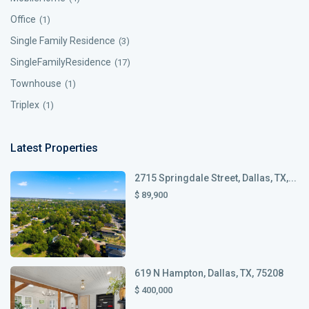
Office
(1)
Single Family Residence
(3)
SingleFamilyResidence
(17)
Townhouse
(1)
Triplex
(1)
Latest Properties
2715 Springdale Street, Dallas, TX,...
$ 89,900
619 N Hampton, Dallas, TX, 75208
$ 400,000