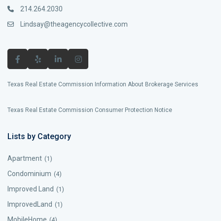
214.264.2030
Lindsay@theagencycollective.com
Texas Real Estate Commission Information About Brokerage Services
Texas Real Estate Commission Consumer Protection Notice
Lists by Category
Apartment
(1)
Condominium
(4)
Improved Land
(1)
ImprovedLand
(1)
MobileHome
(4)