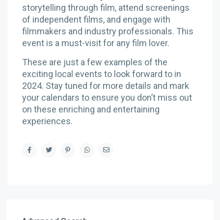
storytelling through film, attend screenings
of independent films, and engage with
filmmakers and industry professionals. This
event is a must-visit for any film lover.
These are just a few examples of the
exciting local events to look forward to in
2024. Stay tuned for more details and mark
your calendars to ensure you don’t miss out
on these enriching and entertaining
experiences.