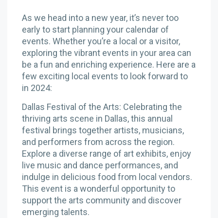
As we head into a new year, it’s never too
early to start planning your calendar of
events. Whether you’re a local or a visitor,
exploring the vibrant events in your area can
be a fun and enriching experience. Here are a
few exciting local events to look forward to
in 2024:
Dallas Festival of the Arts: Celebrating the
thriving arts scene in Dallas, this annual
festival brings together artists, musicians,
and performers from across the region.
Explore a diverse range of art exhibits, enjoy
live music and dance performances, and
indulge in delicious food from local vendors.
This event is a wonderful opportunity to
support the arts community and discover
emerging talents.