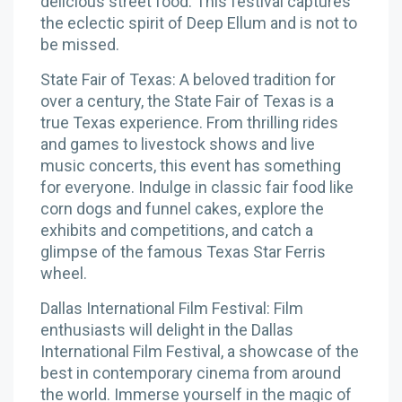
delicious street food. This festival captures
the eclectic spirit of Deep Ellum and is not to
be missed.
State Fair of Texas: A beloved tradition for
over a century, the State Fair of Texas is a
true Texas experience. From thrilling rides
and games to livestock shows and live
music concerts, this event has something
for everyone. Indulge in classic fair food like
corn dogs and funnel cakes, explore the
exhibits and competitions, and catch a
glimpse of the famous Texas Star Ferris
wheel.
Dallas International Film Festival: Film
enthusiasts will delight in the Dallas
International Film Festival, a showcase of the
best in contemporary cinema from around
the world. Immerse yourself in the magic of