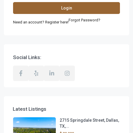
Login
Forgot Password?
Need an account? Register here!
Social Links:
Latest Listings
2715 Springdale Street, Dallas,
TX,...