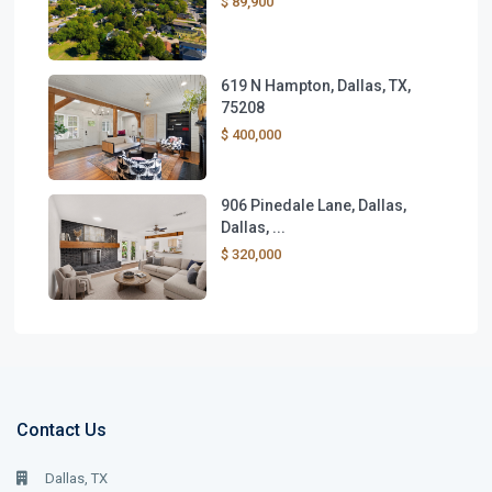
$ 89,900
619 N Hampton, Dallas, TX,
75208
$ 400,000
906 Pinedale Lane, Dallas,
Dallas, ...
$ 320,000
Contact Us
Dallas, TX