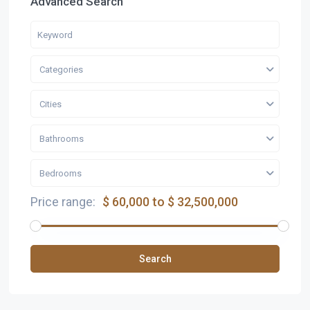
Advanced Search
Categories
Cities
Bathrooms
Bedrooms
Price range:
$ 60,000 to $ 32,500,000
Search