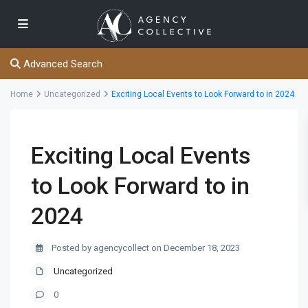
Advanced Search
Home
Uncategorized
Exciting Local Events to Look Forward to in 2024
Exciting Local Events
to Look Forward to in
2024
Posted by agencycollect on December 18, 2023
Uncategorized
0