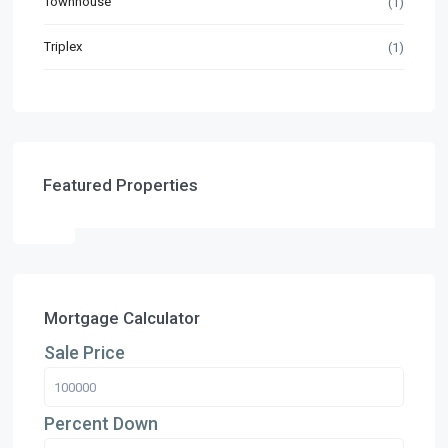
Townhouse
(1)
Triplex
(1)
Featured Properties
Mortgage Calculator
Sale Price
Percent Down