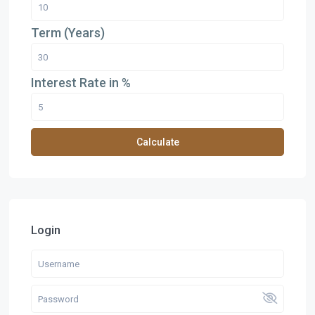
Term (Years)
Interest Rate in %
Calculate
Login