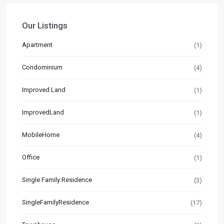
Our Listings
Apartment
(1)
Condominium
(4)
Improved Land
(1)
ImprovedLand
(1)
MobileHome
(4)
Office
(1)
Single Family Residence
(3)
SingleFamilyResidence
(17)