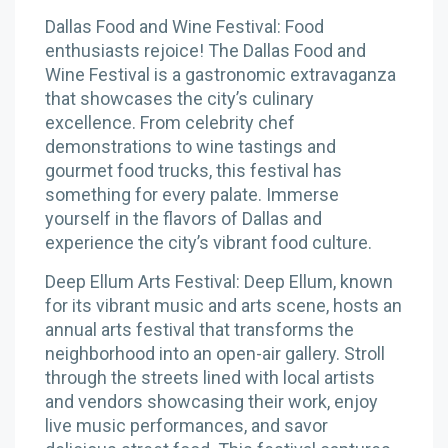
Dallas Food and Wine Festival: Food
enthusiasts rejoice! The Dallas Food and
Wine Festival is a gastronomic extravaganza
that showcases the city’s culinary
excellence. From celebrity chef
demonstrations to wine tastings and
gourmet food trucks, this festival has
something for every palate. Immerse
yourself in the flavors of Dallas and
experience the city’s vibrant food culture.
Deep Ellum Arts Festival: Deep Ellum, known
for its vibrant music and arts scene, hosts an
annual arts festival that transforms the
neighborhood into an open-air gallery. Stroll
through the streets lined with local artists
and vendors showcasing their work, enjoy
live music performances, and savor