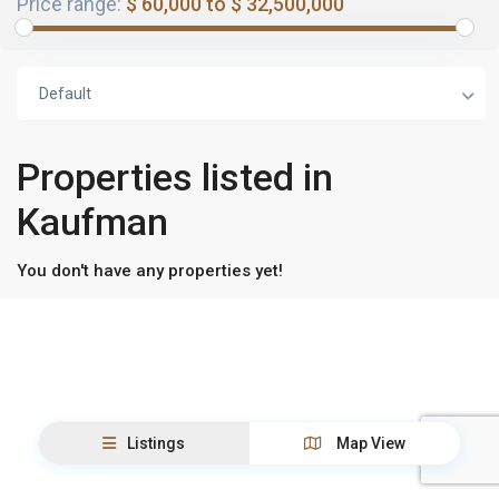
Price range:
$ 60,000 to $ 32,500,000
Default
Properties listed in
Kaufman
You don't have any properties yet!
Listings
Map View