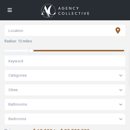
Radius:
12 miles
Categories
Cities
Bathrooms
Bedrooms