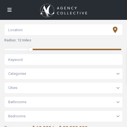
Radius:
12 miles
Categories
Cities
Bathrooms
Bedrooms