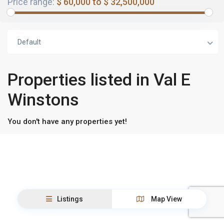
Price range:
$ 60,000 to $ 32,500,000
Default
Properties listed in Val E
Winstons
You don't have any properties yet!
Listings
Map View