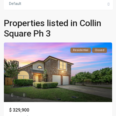
Default
Properties listed in Collin
Square Ph 3
Residential
Closed
$ 329,900