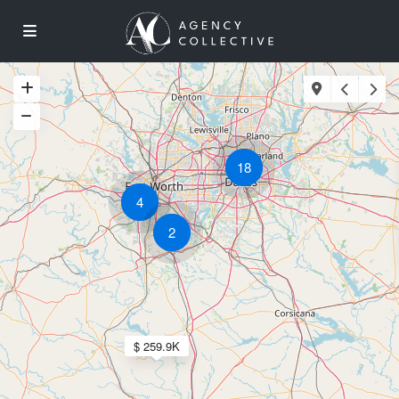
18
4
2
$ 259.9K