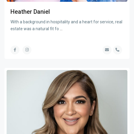
Heather Daniel
With a background in hospitality and a heart for service, real
estate was a natural fit fo
...