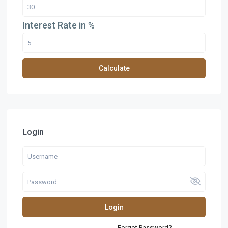
Interest Rate in %
Calculate
Login
Login
Forgot Password?