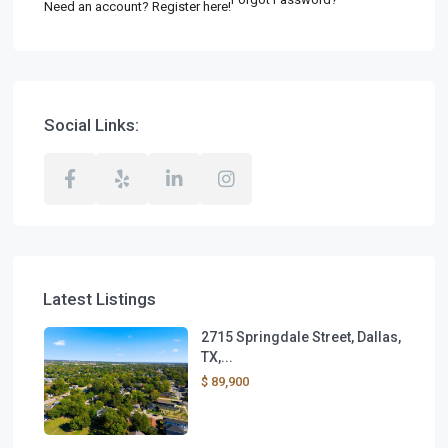
Need an account? Register here!
Social Links:
Latest Listings
2715 Springdale Street, Dallas,
TX,...
$ 89,900