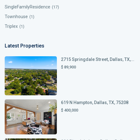
SingleFamilyResidence
(17)
Townhouse
(1)
Triplex
(1)
Latest Properties
2715 Springdale Street, Dallas, TX,...
$ 89,900
619 N Hampton, Dallas, TX, 75208
$ 400,000