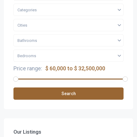
Categories
Cities
Bathrooms
Bedrooms
Price range:
$ 60,000 to $ 32,500,000
Search
Our Listings