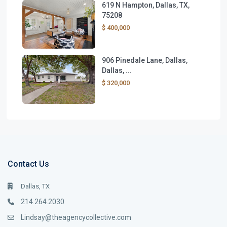
619 N Hampton, Dallas, TX,
75208
$ 400,000
906 Pinedale Lane, Dallas,
Dallas, ...
$ 320,000
Contact Us
Dallas, TX
214.264.2030
Lindsay@theagencycollective.com