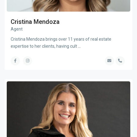
Cristina Mendoza
Agent
Cristina Mendoza brings over 11 years of real estate
expertise to her clients, having cult
...