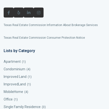
Texas Real Estate Commission Information About Brokerage Services
Texas Real Estate Commission Consumer Protection Notice
Lists by Category
Apartment
(1)
Condominium
(4)
Improved Land
(1)
ImprovedLand
(1)
MobileHome
(4)
Office
(1)
Single Family Residence
(3)