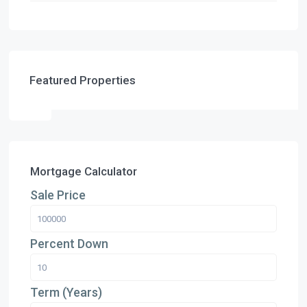
Featured Properties
Mortgage Calculator
Sale Price
Percent Down
Term (Years)