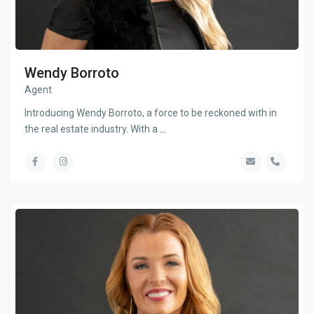
Wendy Borroto
Agent
Introducing Wendy Borroto, a force to be reckoned with in
the real estate industry. With a
...