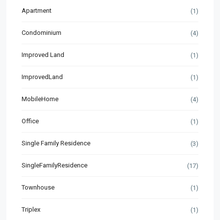
Apartment
(1)
Condominium
(4)
Improved Land
(1)
ImprovedLand
(1)
MobileHome
(4)
Office
(1)
Single Family Residence
(3)
SingleFamilyResidence
(17)
Townhouse
(1)
Triplex
(1)