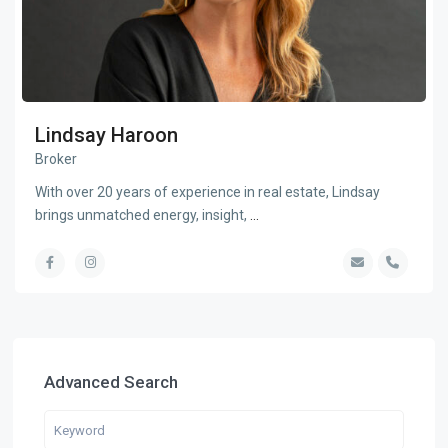
Lindsay Haroon
Broker
With over 20 years of experience in real estate, Lindsay
brings unmatched energy, insight,
...
Advanced Search