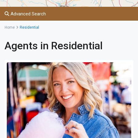
Advanced Search
Home
Residential
Agents in Residential