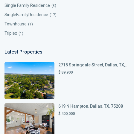
Single Family Residence
(3)
SingleFamilyResidence
(17)
Townhouse
(1)
Triplex
(1)
Latest Properties
2715 Springdale Street, Dallas, TX,...
$ 89,900
619 N Hampton, Dallas, TX, 75208
$ 400,000