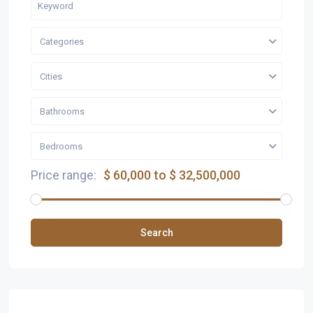
Categories
Cities
Bathrooms
Bedrooms
Price range:
$ 60,000 to $ 32,500,000
Search