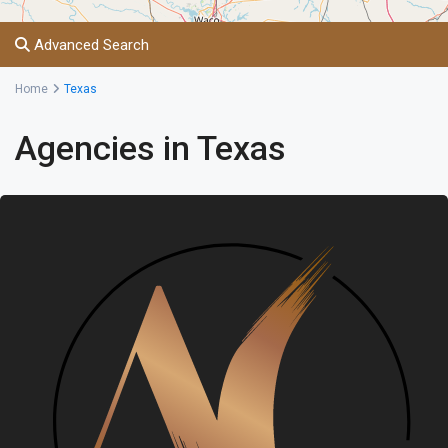
Advanced Search
Home
Texas
Agencies in Texas