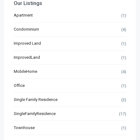
Our Listings
Apartment
(1)
Condominium
(4)
Improved Land
(1)
ImprovedLand
(1)
MobileHome
(4)
Office
(1)
Single Family Residence
(3)
SingleFamilyResidence
(17)
Townhouse
(1)