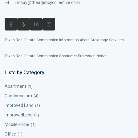
Lindsay@theagencycollective.com
Texas Real Estate Commission Information About Brokerage Services
Texas Real Estate Commission Consumer Protection Notice
Lists by Category
Apartment
(1)
Condominium
(4)
Improved Land
(1)
ImprovedLand
(1)
MobileHome
(4)
Office
(1)