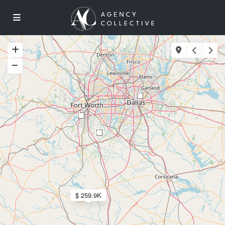
18
4
2
$ 259.9K