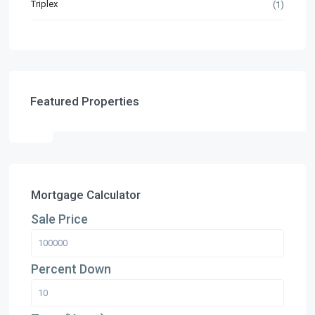
Triplex
(1)
Featured Properties
Mortgage Calculator
Sale Price
Percent Down