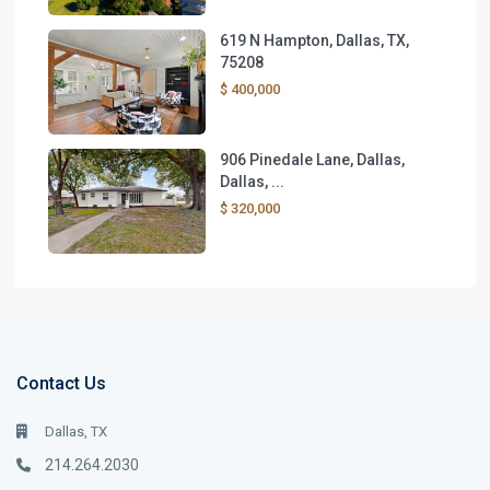
619 N Hampton, Dallas, TX,
75208
$ 400,000
906 Pinedale Lane, Dallas,
Dallas, ...
$ 320,000
Contact Us
Dallas, TX
214.264.2030