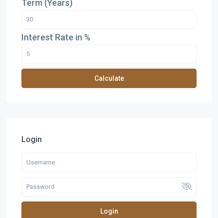
Term (Years)
Interest Rate in %
Calculate
Login
Login