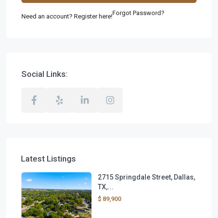
Forgot Password?
Need an account? Register here!
Social Links:
Latest Listings
2715 Springdale Street, Dallas,
TX,...
$ 89,900