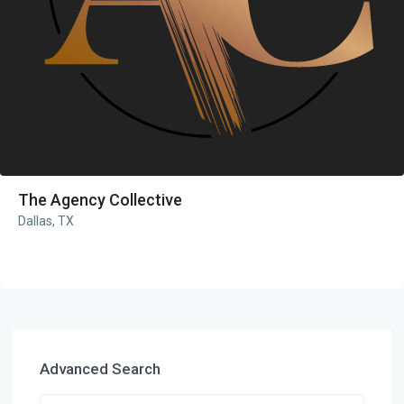
The Agency Collective
Dallas, TX
Advanced Search