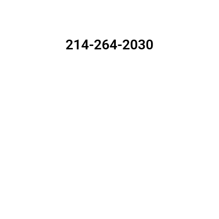
ALL YOUR REAL ESTATE NEEDS
214-264-2030